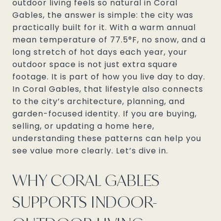
outdoor living feels so natural in Coral
Gables, the answer is simple: the city was
practically built for it. With a warm annual
mean temperature of 77.5°F, no snow, and a
long stretch of hot days each year, your
outdoor space is not just extra square
footage. It is part of how you live day to day.
In Coral Gables, that lifestyle also connects
to the city’s architecture, planning, and
garden-focused identity. If you are buying,
selling, or updating a home here,
understanding these patterns can help you
see value more clearly. Let’s dive in.
WHY CORAL GABLES
SUPPORTS INDOOR-