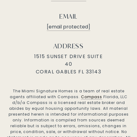
EMAIL
[email protected]
ADDRESS
1515 SUNSET DRIVE SUITE
40
CORAL GABLES FL 33143
The Miami Signature Homes is a team of real estate
agents affiliated with Compass.
Compass
Florida, LLC
d/b/a Compass is a licensed real estate broker and
abides by equal housing opportunity laws. All material
presented herein is intended for informational purposes
only. Information is compiled from sources deemed
reliable but is subject to errors, omissions, changes in
price, condition, sale, or withdrawal without notice. No