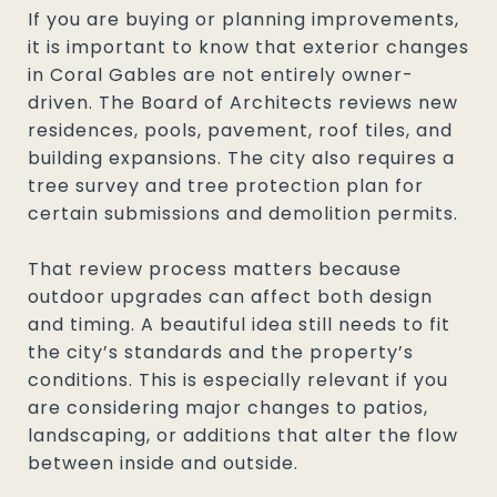
If you are buying or planning improvements,
it is important to know that exterior changes
in Coral Gables are not entirely owner-
driven. The Board of Architects reviews new
residences, pools, pavement, roof tiles, and
building expansions. The city also requires a
tree survey and tree protection plan for
certain submissions and demolition permits.
That review process matters because
outdoor upgrades can affect both design
and timing. A beautiful idea still needs to fit
the city’s standards and the property’s
conditions. This is especially relevant if you
are considering major changes to patios,
landscaping, or additions that alter the flow
between inside and outside.