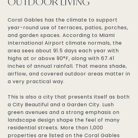
OUTDOOR LIVING
Coral Gables has the climate to support
year-round use of terraces, patios, porches,
and garden spaces. According to Miami
International Airport climate normals, the
area sees about 91.5 days each year with
highs at or above 90°F, along with 67.41
inches of annual rainfall. That means shade,
airflow, and covered outdoor areas matter in
a very practical way.
This is also a city that presents itself as both
a City Beautiful and a Garden City. Lush
green avenues and a strong emphasis on
landscape design shape the feel of many
residential streets. More than 1,000
properties are listed on the Coral Gables