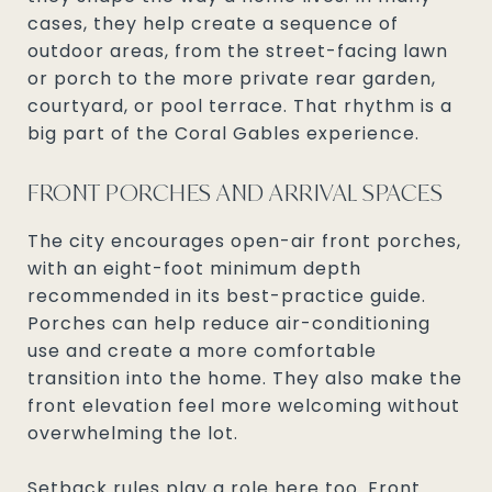
cases, they help create a sequence of
outdoor areas, from the street-facing lawn
or porch to the more private rear garden,
courtyard, or pool terrace. That rhythm is a
big part of the Coral Gables experience.
FRONT PORCHES AND ARRIVAL SPACES
The city encourages open-air front porches,
with an eight-foot minimum depth
recommended in its best-practice guide.
Porches can help reduce air-conditioning
use and create a more comfortable
transition into the home. They also make the
front elevation feel more welcoming without
overwhelming the lot.
Setback rules play a role here too. Front