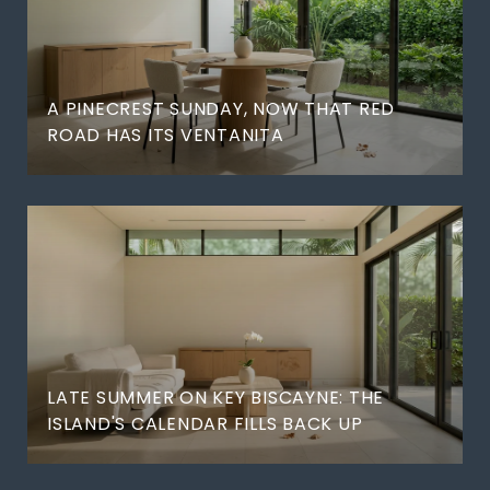
A PINECREST SUNDAY, NOW THAT RED
ROAD HAS ITS VENTANITA
LATE SUMMER ON KEY BISCAYNE: THE
ISLAND'S CALENDAR FILLS BACK UP