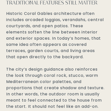
TRADITIONAL FEATURES STILL MATTER
Historic Coral Gables architecture often
includes arcaded loggias, verandahs, central
courtyards, and open patios. These
elements soften the line between interior
and exterior spaces. In today’s homes, that
same idea often appears as covered
terraces, garden courts, and living areas
that open directly to the backyard.
The city’s design guidance also reinforces
the look through coral rock, stucco, warm
Mediterranean color palettes, and
proportions that create shadow and texture.
In other words, the outdoor room is usually
meant to feel connected to the house from
the start. It should not feel like an add-on.