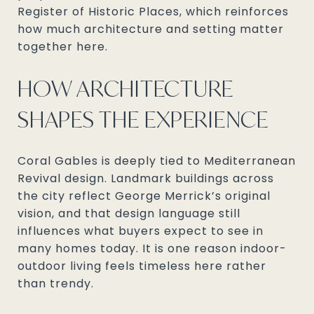
Register of Historic Places, which reinforces
how much architecture and setting matter
together here.
HOW ARCHITECTURE
SHAPES THE EXPERIENCE
Coral Gables is deeply tied to Mediterranean
Revival design. Landmark buildings across
the city reflect George Merrick’s original
vision, and that design language still
influences what buyers expect to see in
many homes today. It is one reason indoor-
outdoor living feels timeless here rather
than trendy.