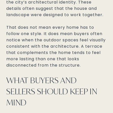
the city’s architectural identity. These
details often suggest that the house and
landscape were designed to work together.
That does not mean every home has to
follow one style. It does mean buyers often
notice when the outdoor spaces feel visually
consistent with the architecture. A terrace
that complements the home tends to feel
more lasting than one that looks
disconnected from the structure.
WHAT BUYERS AND
SELLERS SHOULD KEEP IN
MIND