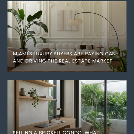
MIAMI'S LUXURY BUYERS ARE PAYING CASH
AND DRIVING THE REAL ESTATE MARKET
SELLING A BRICKELL CONDO: WHAT