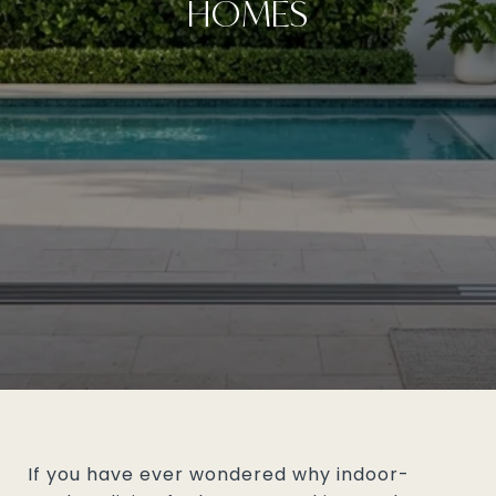
HOMES
If you have ever wondered why indoor-