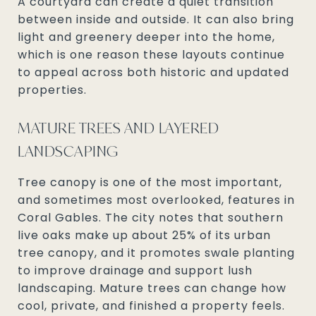
A courtyard can create a quiet transition
between inside and outside. It can also bring
light and greenery deeper into the home,
which is one reason these layouts continue
to appeal across both historic and updated
properties.
MATURE TREES AND LAYERED
LANDSCAPING
Tree canopy is one of the most important,
and sometimes most overlooked, features in
Coral Gables. The city notes that southern
live oaks make up about 25% of its urban
tree canopy, and it promotes swale planting
to improve drainage and support lush
landscaping. Mature trees can change how
cool, private, and finished a property feels.