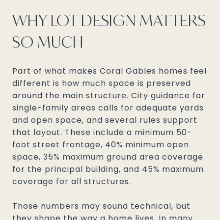
WHY LOT DESIGN MATTERS
SO MUCH
Part of what makes Coral Gables homes feel
different is how much space is preserved
around the main structure. City guidance for
single-family areas calls for adequate yards
and open space, and several rules support
that layout. These include a minimum 50-
foot street frontage, 40% minimum open
space, 35% maximum ground area coverage
for the principal building, and 45% maximum
coverage for all structures.
Those numbers may sound technical, but
they shape the way a home lives. In many