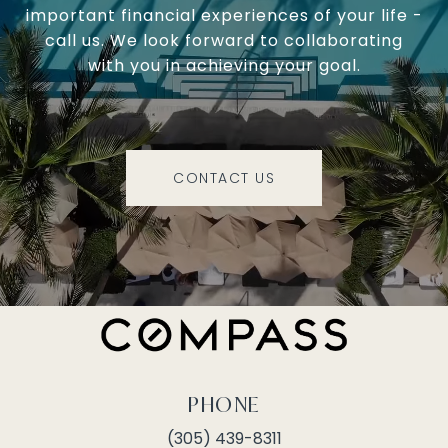
important financial experiences of your life -
call us. We look forward to collaborating
with you in achieving your goal.
CONTACT US
PHONE
(305) 439-8311