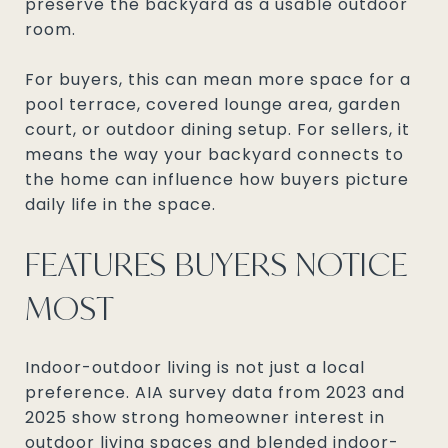
preserve the backyard as a usable outdoor
room.
For buyers, this can mean more space for a
pool terrace, covered lounge area, garden
court, or outdoor dining setup. For sellers, it
means the way your backyard connects to
the home can influence how buyers picture
daily life in the space.
FEATURES BUYERS NOTICE
MOST
Indoor-outdoor living is not just a local
preference. AIA survey data from 2023 and
2025 show strong homeowner interest in
outdoor living spaces and blended indoor-