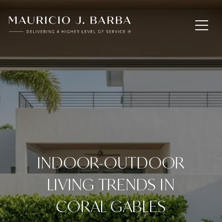
INDOOR-OUTDOOR
LIVING TRENDS IN
CORAL GABLES