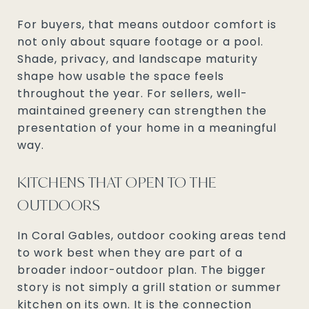
For buyers, that means outdoor comfort is
not only about square footage or a pool.
Shade, privacy, and landscape maturity
shape how usable the space feels
throughout the year. For sellers, well-
maintained greenery can strengthen the
presentation of your home in a meaningful
way.
KITCHENS THAT OPEN TO THE
OUTDOORS
In Coral Gables, outdoor cooking areas tend
to work best when they are part of a
broader indoor-outdoor plan. The bigger
story is not simply a grill station or summer
kitchen on its own. It is the connection