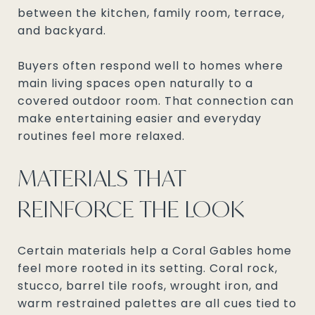
between the kitchen, family room, terrace,
and backyard.
Buyers often respond well to homes where
main living spaces open naturally to a
covered outdoor room. That connection can
make entertaining easier and everyday
routines feel more relaxed.
MATERIALS THAT
REINFORCE THE LOOK
Certain materials help a Coral Gables home
feel more rooted in its setting. Coral rock,
stucco, barrel tile roofs, wrought iron, and
warm restrained palettes are all cues tied to