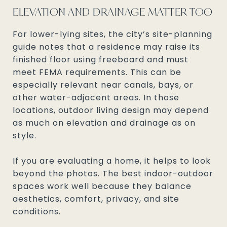
ELEVATION AND DRAINAGE MATTER TOO
For lower-lying sites, the city’s site-planning
guide notes that a residence may raise its
finished floor using freeboard and must
meet FEMA requirements. This can be
especially relevant near canals, bays, or
other water-adjacent areas. In those
locations, outdoor living design may depend
as much on elevation and drainage as on
style.
If you are evaluating a home, it helps to look
beyond the photos. The best indoor-outdoor
spaces work well because they balance
aesthetics, comfort, privacy, and site
conditions.