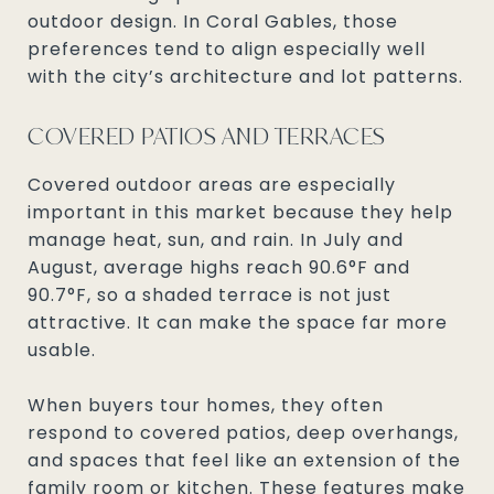
outdoor design. In Coral Gables, those
preferences tend to align especially well
with the city’s architecture and lot patterns.
COVERED PATIOS AND TERRACES
Covered outdoor areas are especially
important in this market because they help
manage heat, sun, and rain. In July and
August, average highs reach 90.6°F and
90.7°F, so a shaded terrace is not just
attractive. It can make the space far more
usable.
When buyers tour homes, they often
respond to covered patios, deep overhangs,
and spaces that feel like an extension of the
family room or kitchen. These features make