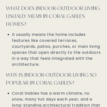
WHAT DOES INDOOR-OUTDOOR LIVING
USUALLY MEAN IN CORAL GABLES
HOMES?
It usually means the home includes
features like covered terraces,
courtyards, patios, porches, or main living
spaces that open directly to the outdoors
in a way that feels integrated with the
architecture.
WHY IS INDOOR-OUTDOOR LIVING SO
POPULAR IN CORAL GABLES?
Coral Gables has a warm climate, no
snow, many hot days each year, and a
long-standing architectural tradition that