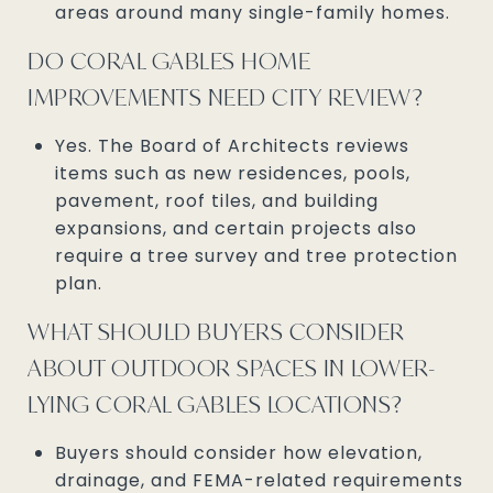
areas around many single-family homes.
DO CORAL GABLES HOME
IMPROVEMENTS NEED CITY REVIEW?
Yes. The Board of Architects reviews
items such as new residences, pools,
pavement, roof tiles, and building
expansions, and certain projects also
require a tree survey and tree protection
plan.
WHAT SHOULD BUYERS CONSIDER
ABOUT OUTDOOR SPACES IN LOWER-
LYING CORAL GABLES LOCATIONS?
Buyers should consider how elevation,
drainage, and FEMA-related requirements