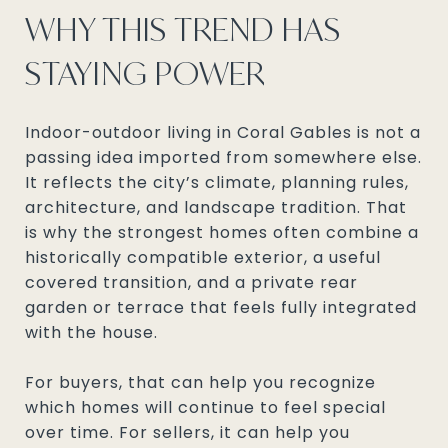
WHY THIS TREND HAS
STAYING POWER
Indoor-outdoor living in Coral Gables is not a
passing idea imported from somewhere else.
It reflects the city’s climate, planning rules,
architecture, and landscape tradition. That
is why the strongest homes often combine a
historically compatible exterior, a useful
covered transition, and a private rear
garden or terrace that feels fully integrated
with the house.
For buyers, that can help you recognize
which homes will continue to feel special
over time. For sellers, it can help you