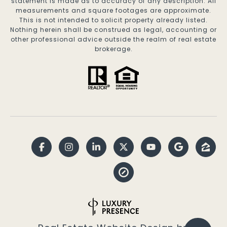
statement is made as to accuracy of any description. All
measurements and square footages are approximate.
This is not intended to solicit property already listed.
Nothing herein shall be construed as legal, accounting or
other professional advice outside the realm of real estate
brokerage.