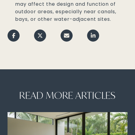
may affect the design and function of
outdoor areas, especially near canals,
bays, or other water-adjacent sites.
READ MORE ARTICLES