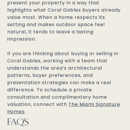
present your property in a way that
highlights what Coral Gables buyers already
value most. When a home respects its
setting and makes outdoor space feel
natural, it tends to leave a lasting
impression.
If you are thinking about buying or selling in
Coral Gables, working with a team that
understands the area’s architectural
patterns, buyer preferences, and
presentation strategies can make a real
difference. To schedule a private
consultation and complimentary home
valuation, connect with
The Miami Signature
Homes
.
FAQS