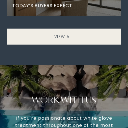
TODAY’S BUYERS EXPECT
VIEW ALL
WORK WITH US
If you’re passionate about white glove
treatment throughout one of the most