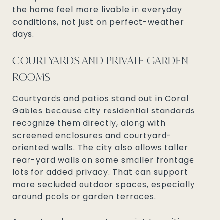
the home feel more livable in everyday
conditions, not just on perfect-weather
days.
COURTYARDS AND PRIVATE GARDEN
ROOMS
Courtyards and patios stand out in Coral
Gables because city residential standards
recognize them directly, along with
screened enclosures and courtyard-
oriented walls. The city also allows taller
rear-yard walls on some smaller frontage
lots for added privacy. That can support
more secluded outdoor spaces, especially
around pools or garden terraces.