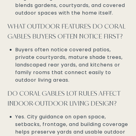
blends gardens, courtyards, and covered
outdoor spaces with the home itself.
WHAT OUTDOOR FEATURES DO CORAL
GABLES BUYERS OFTEN NOTICE FIRST?
Buyers often notice covered patios,
private courtyards, mature shade trees,
landscaped rear yards, and kitchens or
family rooms that connect easily to
outdoor living areas.
DO CORAL GABLES LOT RULES AFFECT
INDOOR-OUTDOOR LIVING DESIGN?
Yes. City guidance on open space,
setbacks, frontage, and building coverage
helps preserve yards and usable outdoor