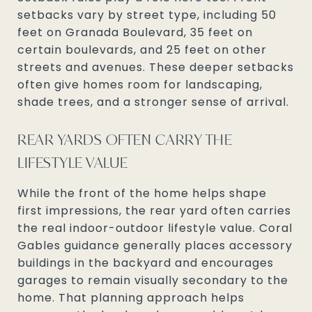
setbacks vary by street type, including 50
feet on Granada Boulevard, 35 feet on
certain boulevards, and 25 feet on other
streets and avenues. These deeper setbacks
often give homes room for landscaping,
shade trees, and a stronger sense of arrival.
REAR YARDS OFTEN CARRY THE
LIFESTYLE VALUE
While the front of the home helps shape
first impressions, the rear yard often carries
the real indoor-outdoor lifestyle value. Coral
Gables guidance generally places accessory
buildings in the backyard and encourages
garages to remain visually secondary to the
home. That planning approach helps