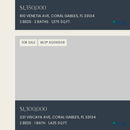
$1,350,000
810 VENETIA AVE, CORAL GABLES, FL 33134
2 BEDS
2 BATHS
1,375 SQ.FT.
FOR SALE
MLS® A12061508
$1,300,000
231 VISCAYA AVE, CORAL GABLES, FL 33134
2 BEDS
1 BATH
1,425 SQ.FT.