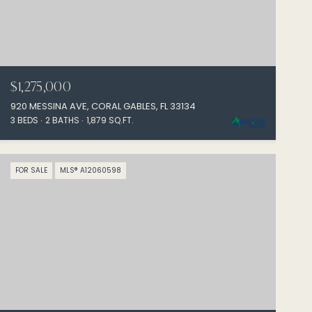
$1,275,000
920 MESSINA AVE, CORAL GABLES, FL 33134
3 BEDS
2 BATHS
1,879 SQ.FT.
FOR SALE
MLS® A12060598