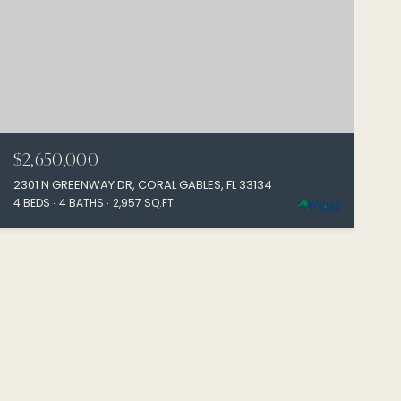
$2,650,000
2301 N GREENWAY DR, CORAL GABLES, FL 33134
4 BEDS
4 BATHS
2,957 SQ.FT.