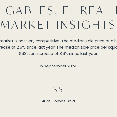
 GABLES, FL REAL 
MARKET INSIGHTS
 market is not very competitive. The median sale price of a
ease of 2.5% since last year. The median sale price per squa
$639, an increase of 8.6% since last year.
In September 2024:
35
# of Homes Sold