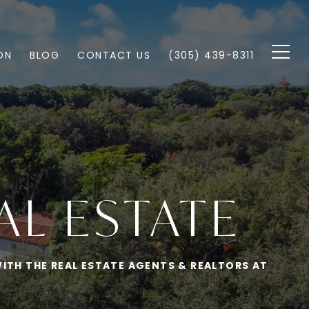
ON
BLOG
CONTACT US
(305) 439-8311
AL ESTATE
ITH THE REAL ESTATE AGENTS & REALTORS AT