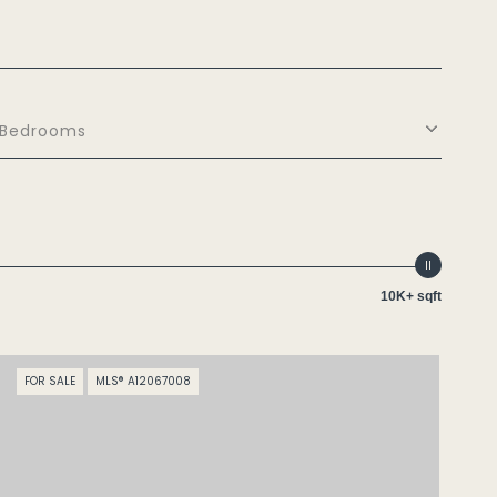
Bedrooms
10K+ sqft
FOR SALE
MLS® A12067008