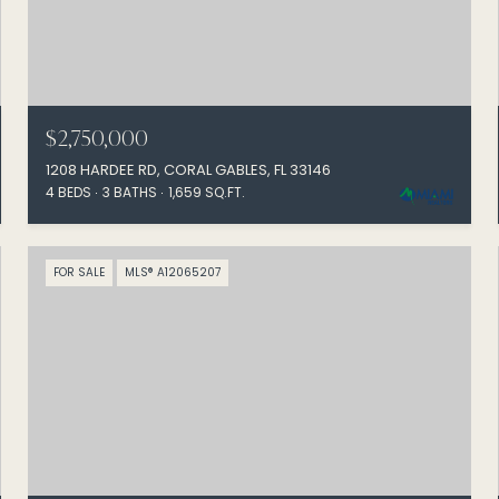
$2,750,000
1208 HARDEE RD, CORAL GABLES, FL 33146
4 BEDS
3 BATHS
1,659 SQ.FT.
FOR SALE
MLS® A12065207