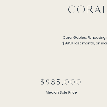
CORAL
Coral Gables, FL housing
$985K last month, an incr
$985,000
Median Sale Price