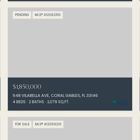
PENDING
MLS® A12062310
$1,850,000
548 VILABELLA AVE, CORAL GABLES, FL 33146
4 BEDS
2 BATHS
2,079 SQ.FT.
FOR SALE
MLS® A12059201