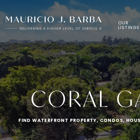
OUR
LISTINGS
CORAL GA
FIND WATERFRONT PROPERTY, CONDOS, HOUSE