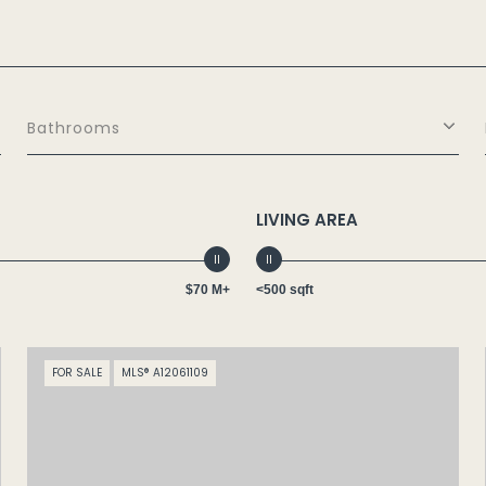
Bathrooms
LIVING AREA
$70 M+
<500 sqft
FOR SALE
MLS® A12061109