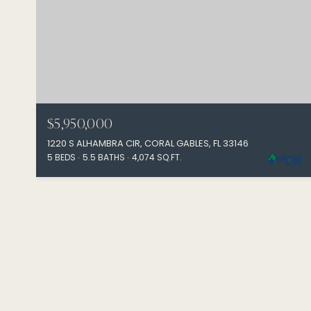
$5,950,000
1220 S ALHAMBRA CIR, CORAL GABLES, FL 33146
5 BEDS
5.5 BATHS
4,074 SQ.FT.