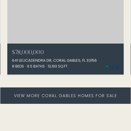
$78,000,000
641 LEUCADENDRA DR, CORAL GABLES, FL 33156
8 BEDS
9.5 BATHS
13,193 SQ.FT.
VIEW MORE CORAL GABLES HOMES FOR SALE