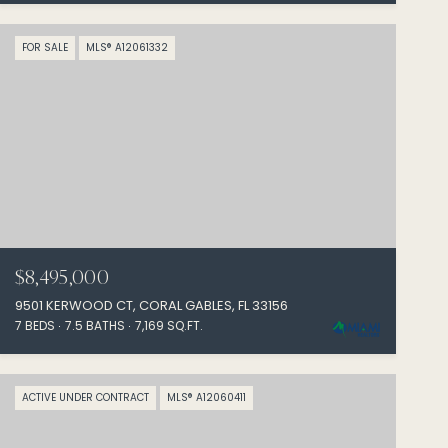
FOR SALE
MLS® A12061332
$8,495,000
9501 KERWOOD CT, CORAL GABLES, FL 33156
7 BEDS
7.5 BATHS
7,169 SQ.FT.
ACTIVE UNDER CONTRACT
MLS® A12060411