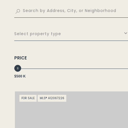
Select property type
PRICE
$500 K
FOR SALE
MLS® A12067226