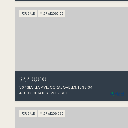
FOR SALE
MLS® A12063102
$2,250,000
507 SEVILLA AVE, CORAL GABLES, FL 33134
4 BEDS
3 BATHS
2,357 SQ.FT.
FOR SALE
MLS® A12061063