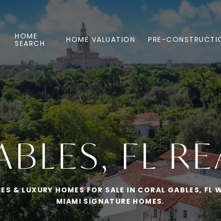
HOME
HOME VALUATION
PRE-CONSTRUCTI
SEARCH
BLES, FL RE
S & LUXURY HOMES FOR SALE IN CORAL GABLES, FL W
MIAMI SIGNATURE HOMES.