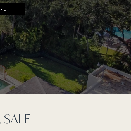
ARCH
 SALE