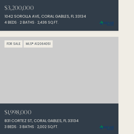
$3,200,000
1042 SOROLLA AVE, CORAL GABLES, FL 33134
4 BEDS
2 BATHS
2,436 SQ.FT.
FOR SALE
MLS® A12064051
$1,998,000
831 CORTEZ ST, CORAL GABLES, FL 33134
3 BEDS
3 BATHS
2,002 SQ.FT.