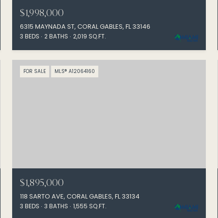
$1,998,000
6315 MAYNADA ST, CORAL GABLES, FL 33146
3 BEDS
2 BATHS
2,019 SQ.FT.
FOR SALE
MLS® A12064160
$1,895,000
118 SARTO AVE, CORAL GABLES, FL 33134
3 BEDS
3 BATHS
1,555 SQ.FT.