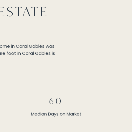
ESTATE
 home in Coral Gables was
re foot in Coral Gables is
60
Median Days on Market