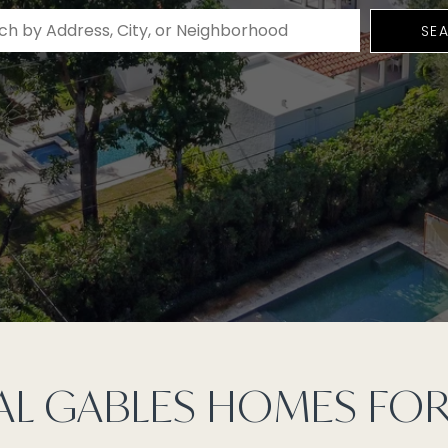
SE
L GABLES HOMES FOR