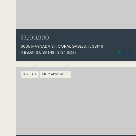
$3,100,000
6605 MAYNADA ST, CORAL GABLES, FL 33146
4 BEDS
3.5 BATHS
3,134 SQ.FT.
FOR SALE
MLS® A12064886