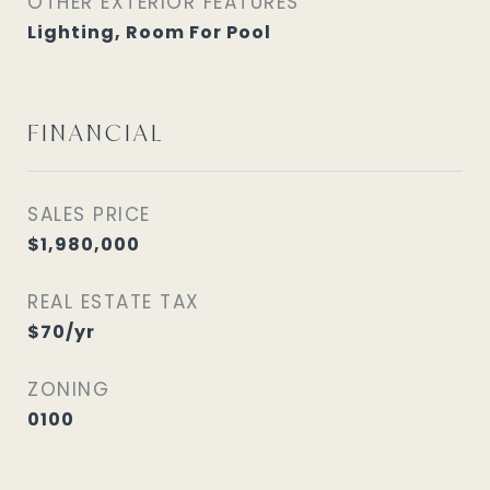
OTHER EXTERIOR FEATURES
Lighting, Room For Pool
FINANCIAL
SALES PRICE
$1,980,000
REAL ESTATE TAX
$70/yr
ZONING
0100