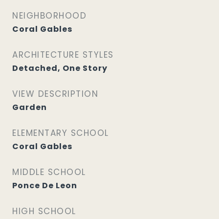
NEIGHBORHOOD
Coral Gables
ARCHITECTURE STYLES
Detached, One Story
VIEW DESCRIPTION
Garden
ELEMENTARY SCHOOL
Coral Gables
MIDDLE SCHOOL
Ponce De Leon
HIGH SCHOOL