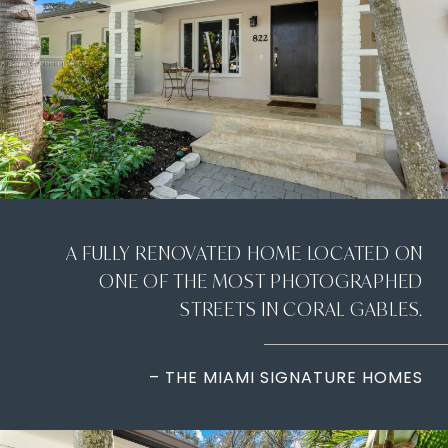
A FULLY RENOVATED HOME LOCATED ON
ONE OF THE MOST PHOTOGRAPHED
STREETS IN CORAL GABLES.
– THE MIAMI SIGNATURE HOMES