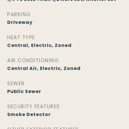
PARKING
Driveway
HEAT TYPE
Central, Electric, Zoned
AIR CONDITIONING
Central Air, Electric, Zoned
SEWER
Public Sewer
SECURITY FEATURES
Smoke Detector