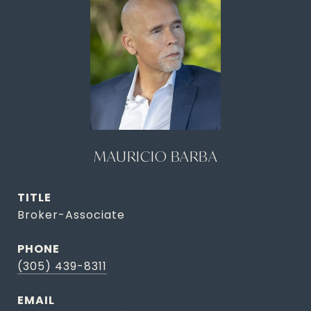
MAURICIO BARBA
TITLE
Broker-Associate
PHONE
(305) 439-8311
EMAIL