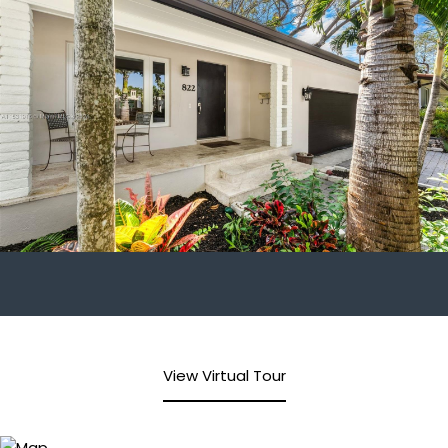
View Virtual Tour