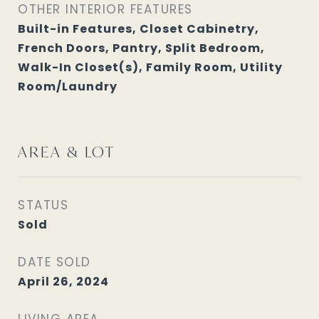
OTHER INTERIOR FEATURES
Built-in Features, Closet Cabinetry,
French Doors, Pantry, Split Bedroom,
Walk-In Closet(s), Family Room, Utility
Room/Laundry
AREA & LOT
STATUS
Sold
DATE SOLD
April 26, 2024