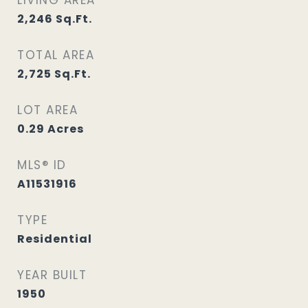
LIVING AREA
2,246
Sq.Ft.
TOTAL AREA
2,725
Sq.Ft.
LOT AREA
0.29
Acres
MLS® ID
A11531916
TYPE
Residential
YEAR BUILT
1950