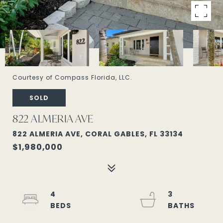
Courtesy of Compass Florida, LLC.
SOLD
822 ALMERIA AVE
822 ALMERIA AVE, CORAL GABLES, FL 33134
$1,980,000
4
3