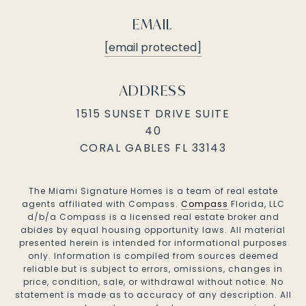
EMAIL
[email protected]
ADDRESS
1515 SUNSET DRIVE SUITE
40
CORAL GABLES FL 33143
The Miami Signature Homes is a team of real estate
agents affiliated with Compass.
Compass
Florida, LLC
d/b/a Compass is a licensed real estate broker and
abides by equal housing opportunity laws. All material
presented herein is intended for informational purposes
only. Information is compiled from sources deemed
reliable but is subject to errors, omissions, changes in
price, condition, sale, or withdrawal without notice. No
statement is made as to accuracy of any description. All