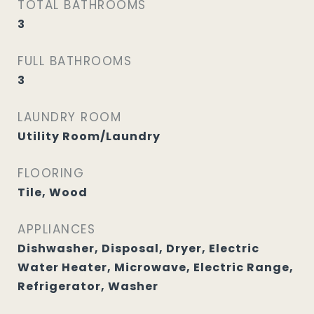
TOTAL BATHROOMS
3
FULL BATHROOMS
3
LAUNDRY ROOM
Utility Room/Laundry
FLOORING
Tile, Wood
APPLIANCES
Dishwasher, Disposal, Dryer, Electric
Water Heater, Microwave, Electric Range,
Refrigerator, Washer