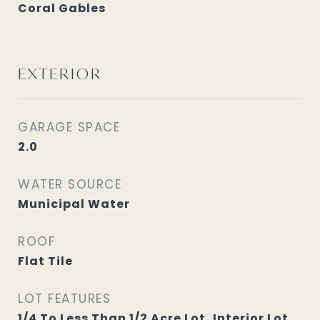
Coral Gables
EXTERIOR
GARAGE SPACE
2.0
WATER SOURCE
Municipal Water
ROOF
Flat Tile
LOT FEATURES
1/4 To Less Than 1/2 Acre Lot, Interior Lot