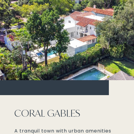
CORAL GABLES
A tranquil town with urban amenities