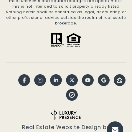
measurements and square footages are approximate.
This is not intended to solicit property already listed.
Nothing herein shall be construed as legal, accounting or
other professional advice outside the realm of real estate
brokerage.
Real Estate Website Design by