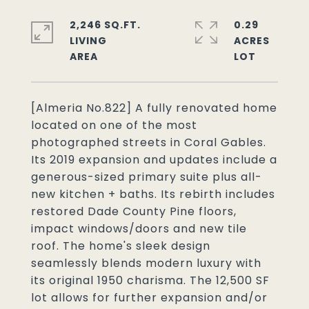
2,246 SQ.FT.
0.29
LIVING
ACRES
[Almeria No.822] A fully renovated home
located on one of the most
photographed streets in Coral Gables.
Its 2019 expansion and updates include a
generous-sized primary suite plus all-
new kitchen + baths. Its rebirth includes
restored Dade County Pine floors,
impact windows/doors and new tile
roof. The home's sleek design
seamlessly blends modern luxury with
its original 1950 charisma. The 12,500 SF
lot allows for further expansion and/or