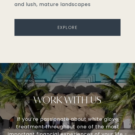
and lush, mature landscapes
EXPLORE
WORK WITH US
If you’re passionate about white glove
treatment throughout one of the most
important financial experiences of your life -