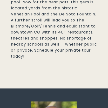
pool. Now for the best part: this gem is
located yards from the historic
Venetian Pool and the De Soto Fountain.
A further stroll will lead you to The
Biltmore/Golf/Tennis and equidistant to
downtown CG with its 40+ restaurants,
theatres and shoppes. No shortage of
nearby schools as well-- whether public
or private. Schedule your private tour
today!