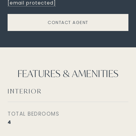
[email protected]
CONTACT AGENT
FEATURES & AMENITIES
INTERIOR
TOTAL BEDROOMS
4