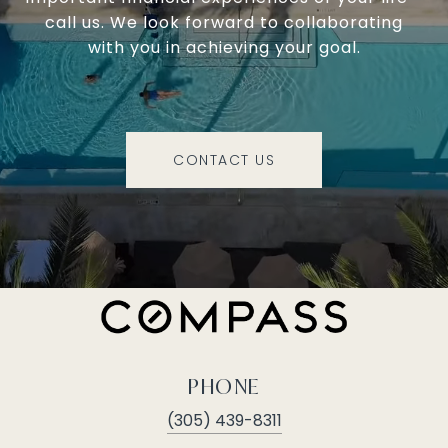
call us. We look forward to collaborating
with you in achieving your goal.
CONTACT US
PHONE
(305) 439-8311