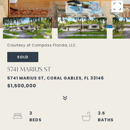
Courtesy of Compass Florida, LLC.
SOLD
5741 MARIUS ST
5741 MARIUS ST, CORAL GABLES, FL 33146
$1,500,000
3
3.5