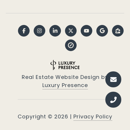
Real Estate Website Design by
Luxury Presence
Copyright ©
2026
|
Privacy Policy