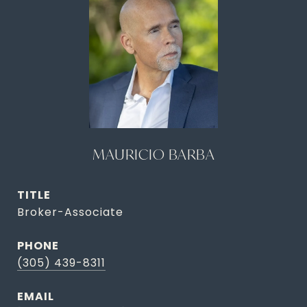
MAURICIO BARBA
TITLE
Broker-Associate
PHONE
(305) 439-8311
EMAIL