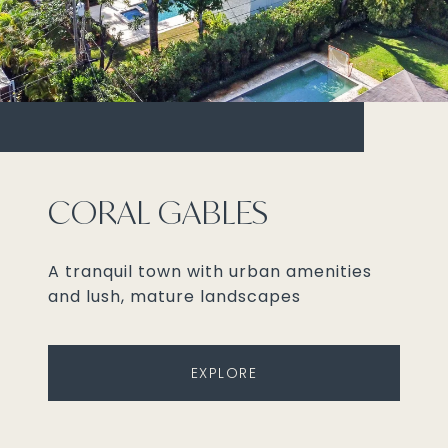
CORAL GABLES
A tranquil town with urban amenities
and lush, mature landscapes
EXPLORE