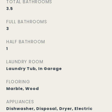
TOTAL BATHROOMS
3.5
FULL BATHROOMS
3
HALF BATHROOM
1
LAUNDRY ROOM
Laundry Tub, In Garage
FLOORING
Marble, Wood
APPLIANCES
Dishwasher, Disposal, Dryer, Electric