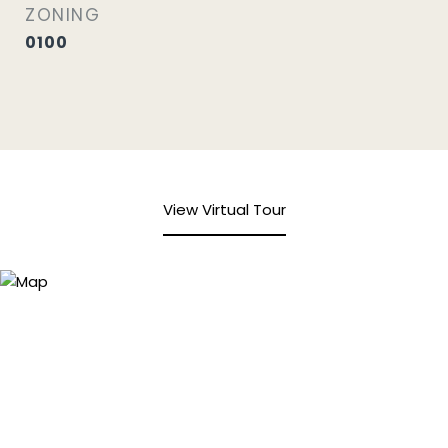
ZONING
0100
View Virtual Tour