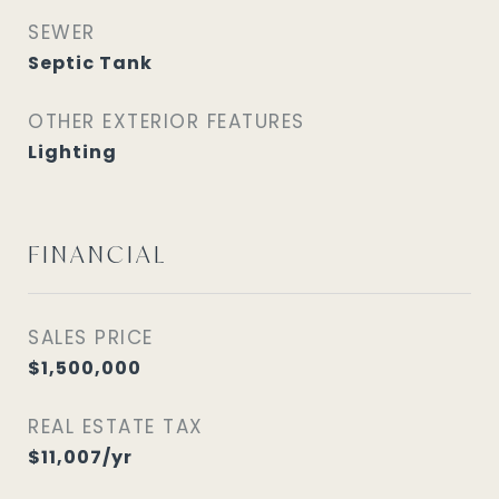
SEWER
Septic Tank
OTHER EXTERIOR FEATURES
Lighting
FINANCIAL
SALES PRICE
$1,500,000
REAL ESTATE TAX
$11,007/yr