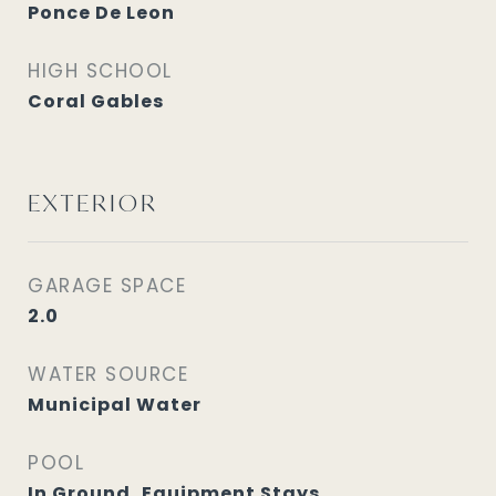
Ponce De Leon
HIGH SCHOOL
Coral Gables
EXTERIOR
GARAGE SPACE
2.0
WATER SOURCE
Municipal Water
POOL
In Ground, Equipment Stays