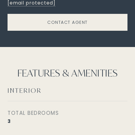
[email protected]
CONTACT AGENT
FEATURES & AMENITIES
INTERIOR
TOTAL BEDROOMS
3