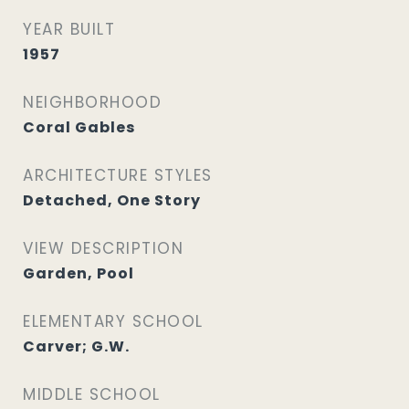
YEAR BUILT
1957
NEIGHBORHOOD
Coral Gables
ARCHITECTURE STYLES
Detached, One Story
VIEW DESCRIPTION
Garden, Pool
ELEMENTARY SCHOOL
Carver; G.W.
MIDDLE SCHOOL