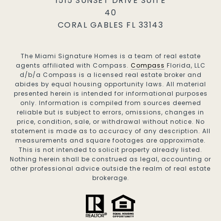
1515 SUNSET DRIVE SUITE
40
CORAL GABLES FL 33143
The Miami Signature Homes is a team of real estate
agents affiliated with Compass.
Compass
Florida, LLC
d/b/a Compass is a licensed real estate broker and
abides by equal housing opportunity laws. All material
presented herein is intended for informational purposes
only. Information is compiled from sources deemed
reliable but is subject to errors, omissions, changes in
price, condition, sale, or withdrawal without notice. No
statement is made as to accuracy of any description. All
measurements and square footages are approximate.
This is not intended to solicit property already listed.
Nothing herein shall be construed as legal, accounting or
other professional advice outside the realm of real estate
brokerage.