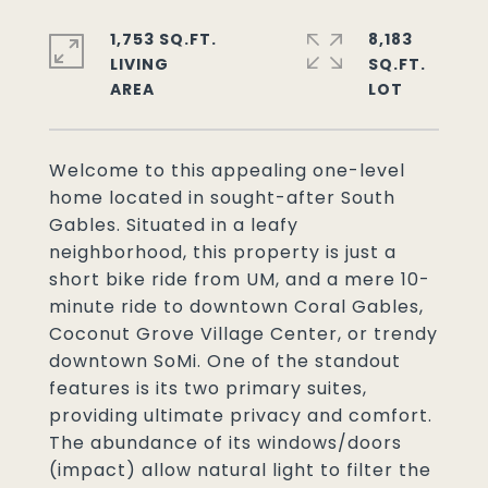
1,753 SQ.FT.
8,183
LIVING
SQ.FT.
Welcome to this appealing one-level
home located in sought-after South
Gables. Situated in a leafy
neighborhood, this property is just a
short bike ride from UM, and a mere 10-
minute ride to downtown Coral Gables,
Coconut Grove Village Center, or trendy
downtown SoMi. One of the standout
features is its two primary suites,
providing ultimate privacy and comfort.
The abundance of its windows/doors
(impact) allow natural light to filter the