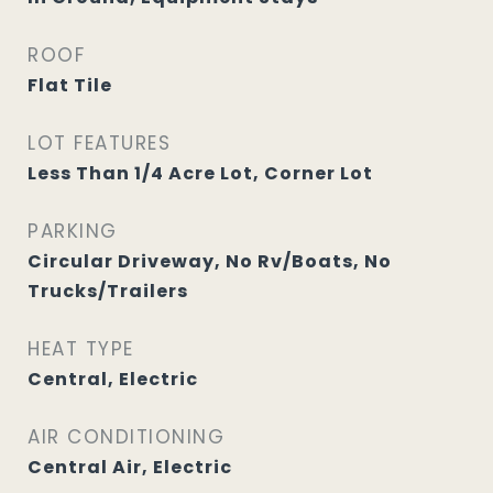
ROOF
Flat Tile
LOT FEATURES
Less Than 1/4 Acre Lot, Corner Lot
PARKING
Circular Driveway, No Rv/Boats, No
Trucks/Trailers
HEAT TYPE
Central, Electric
AIR CONDITIONING
Central Air, Electric