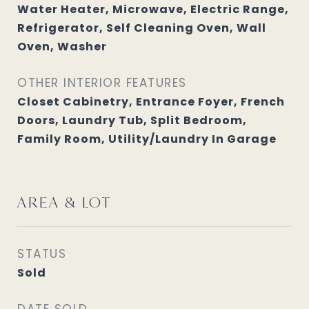
Water Heater, Microwave, Electric Range,
Refrigerator, Self Cleaning Oven, Wall
Oven, Washer
OTHER INTERIOR FEATURES
Closet Cabinetry, Entrance Foyer, French
Doors, Laundry Tub, Split Bedroom,
Family Room, Utility/Laundry In Garage
AREA & LOT
STATUS
Sold