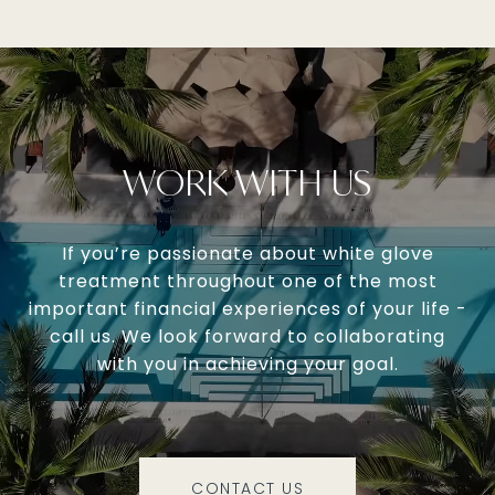
WORK WITH US
If you’re passionate about white glove
treatment throughout one of the most
important financial experiences of your life -
call us. We look forward to collaborating
with you in achieving your goal.
CONTACT US