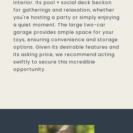
interior. Its pool + social deck beckon
for gatherings and relaxation, whether
you're hosting a party or simply enjoying
a quiet moment. The large two-car
garage provides ample space for your
toys, ensuring convenience and storage
options. Given its desirable features and
its asking price, we recommend acting
swiftly to secure this incredible
opportunity.