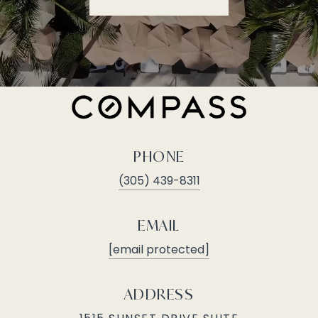
PHONE
(305) 439-8311
EMAIL
[email protected]
ADDRESS