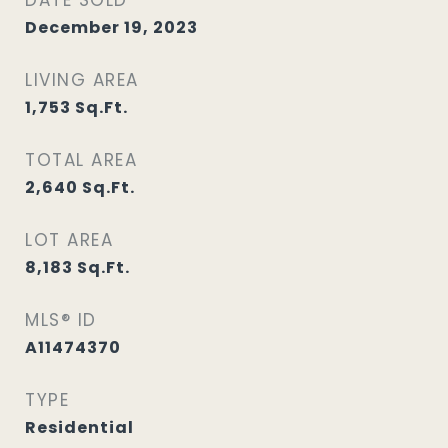
DATE SOLD
December 19, 2023
LIVING AREA
1,753
Sq.Ft.
TOTAL AREA
2,640
Sq.Ft.
LOT AREA
8,183
Sq.Ft.
MLS® ID
A11474370
TYPE
Residential