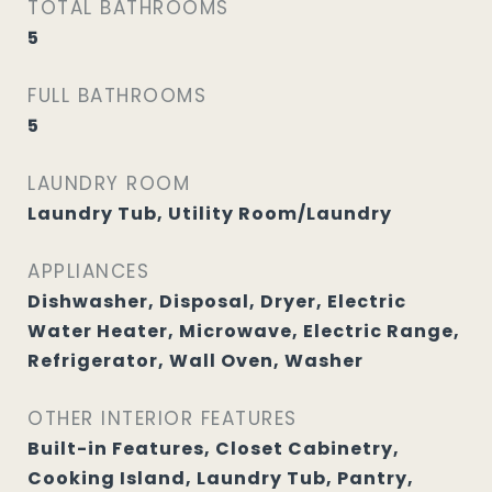
TOTAL BATHROOMS
5
FULL BATHROOMS
5
LAUNDRY ROOM
Laundry Tub, Utility Room/Laundry
APPLIANCES
Dishwasher, Disposal, Dryer, Electric
Water Heater, Microwave, Electric Range,
Refrigerator, Wall Oven, Washer
OTHER INTERIOR FEATURES
Built-in Features, Closet Cabinetry,
Cooking Island, Laundry Tub, Pantry,