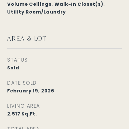
Volume Ceilings, Walk-In Closet(s),
Utility Room/Laundry
AREA & LOT
STATUS
Sold
DATE SOLD
February 19, 2026
LIVING AREA
2,517
Sq.Ft.