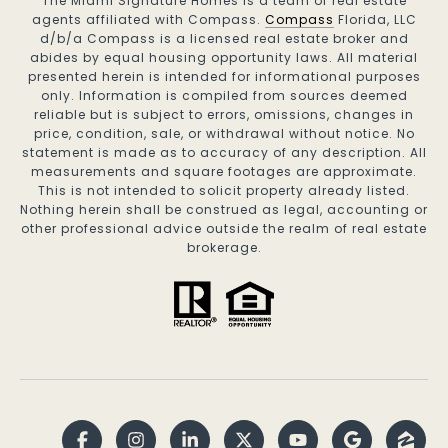
The Miami Signature Homes is a team of real estate
agents affiliated with Compass.
Compass
Florida, LLC
d/b/a Compass is a licensed real estate broker and
abides by equal housing opportunity laws. All material
presented herein is intended for informational purposes
only. Information is compiled from sources deemed
reliable but is subject to errors, omissions, changes in
price, condition, sale, or withdrawal without notice. No
statement is made as to accuracy of any description. All
measurements and square footages are approximate.
This is not intended to solicit property already listed.
Nothing herein shall be construed as legal, accounting or
other professional advice outside the realm of real estate
brokerage.