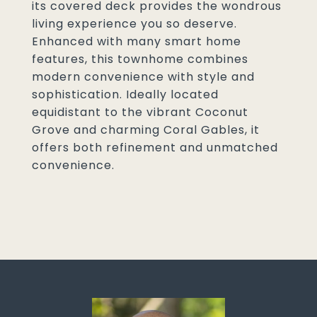
its covered deck provides the wondrous
living experience you so deserve.
Enhanced with many smart home
features, this townhome combines
modern convenience with style and
sophistication. Ideally located
equidistant to the vibrant Coconut
Grove and charming Coral Gables, it
offers both refinement and unmatched
convenience.