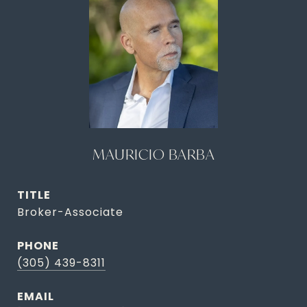
MAURICIO BARBA
TITLE
Broker-Associate
PHONE
(305) 439-8311
EMAIL