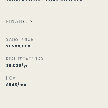
FINANCIAL
SALES PRICE
$1,500,000
REAL ESTATE TAX
$5,030/yr
HOA
$548/mo