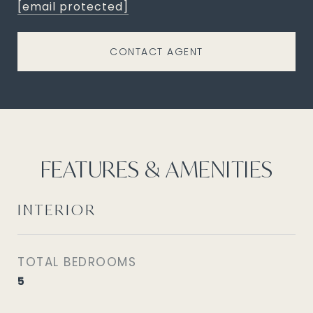
[email protected]
CONTACT AGENT
FEATURES & AMENITIES
INTERIOR
TOTAL BEDROOMS
5