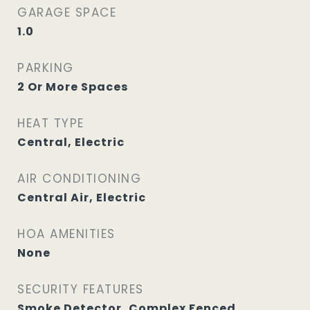
GARAGE SPACE
1.0
PARKING
2 Or More Spaces
HEAT TYPE
Central, Electric
AIR CONDITIONING
Central Air, Electric
HOA AMENITIES
None
SECURITY FEATURES
Smoke Detector, Complex Fenced