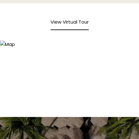
View Virtual Tour