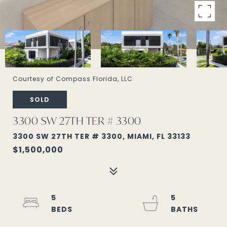
Courtesy of Compass Florida, LLC
SOLD
3300 SW 27TH TER # 3300
3300 SW 27TH TER # 3300, MIAMI, FL 33133
$1,500,000
5
5