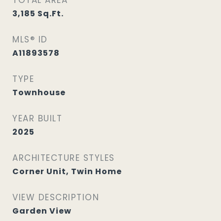
TOTAL AREA
3,185
Sq.Ft.
MLS® ID
A11893578
TYPE
Townhouse
YEAR BUILT
2025
ARCHITECTURE STYLES
Corner Unit, Twin Home
VIEW DESCRIPTION
Garden View