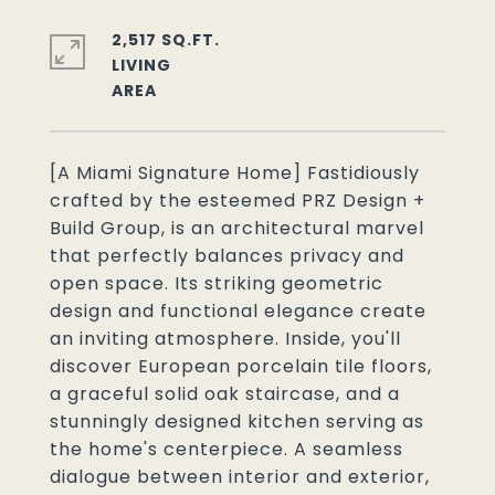
2,517 SQ.FT.
LIVING
[A Miami Signature Home] Fastidiously
crafted by the esteemed PRZ Design +
Build Group, is an architectural marvel
that perfectly balances privacy and
open space. Its striking geometric
design and functional elegance create
an inviting atmosphere. Inside, you'll
discover European porcelain tile floors,
a graceful solid oak staircase, and a
stunningly designed kitchen serving as
the home's centerpiece. A seamless
dialogue between interior and exterior,