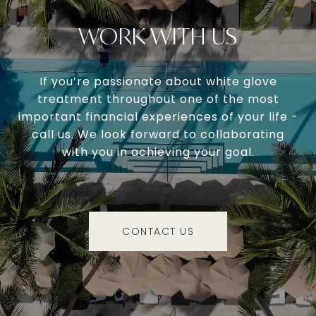
WORK WITH US
If you’re passionate about white glove
treatment throughout one of the most
important financial experiences of your life -
call us. We look forward to collaborating
with you in achieving your goal.
CONTACT US