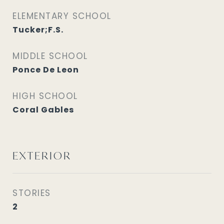
ELEMENTARY SCHOOL
Tucker;F.S.
MIDDLE SCHOOL
Ponce De Leon
HIGH SCHOOL
Coral Gables
EXTERIOR
STORIES
2