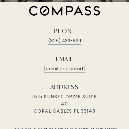
PHONE
(305) 439-8311
EMAIL
[email protected]
ADDRESS
1515 SUNSET DRIVE SUITE
40
CORAL GABLES FL 33143