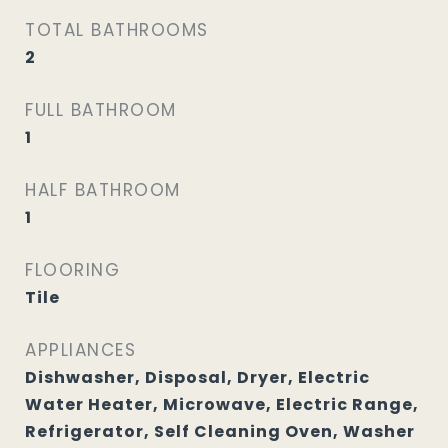
TOTAL BATHROOMS
2
FULL BATHROOM
1
HALF BATHROOM
1
FLOORING
Tile
APPLIANCES
Dishwasher, Disposal, Dryer, Electric
Water Heater, Microwave, Electric Range,
Refrigerator, Self Cleaning Oven, Washer