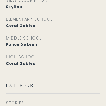
VIEW DESCRIPTION
Skyline
ELEMENTARY SCHOOL
Coral Gables
MIDDLE SCHOOL
Ponce De Leon
HIGH SCHOOL
Coral Gables
EXTERIOR
STORIES