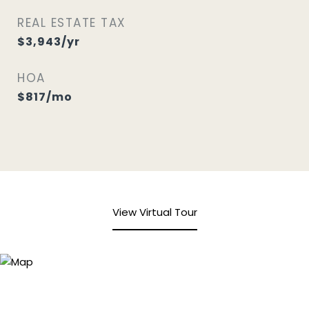
REAL ESTATE TAX
$3,943/yr
HOA
$817/mo
View Virtual Tour