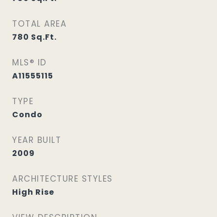
TOTAL AREA
780
Sq.Ft.
MLS® ID
A11555115
TYPE
Condo
YEAR BUILT
2009
ARCHITECTURE STYLES
High Rise