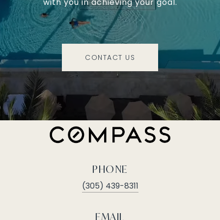
with you in achieving your goal.
CONTACT US
PHONE
(305) 439-8311
EMAIL