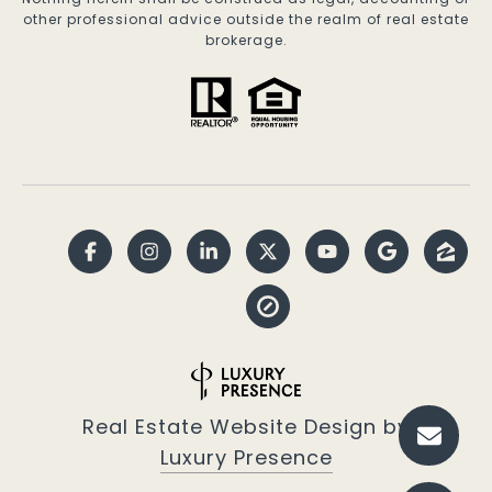
other professional advice outside the realm of real estate
brokerage.
Real Estate Website Design by
Luxury Presence