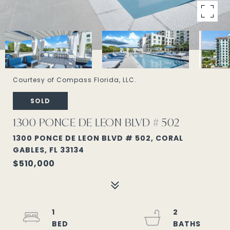
Courtesy of Compass Florida, LLC.
SOLD
1300 PONCE DE LEON BLVD # 502
1300 PONCE DE LEON BLVD # 502, CORAL
GABLES, FL 33134
$510,000
1
2