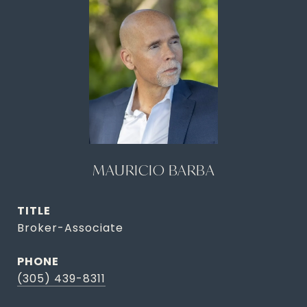
MAURICIO BARBA
TITLE
Broker-Associate
PHONE
(305) 439-8311