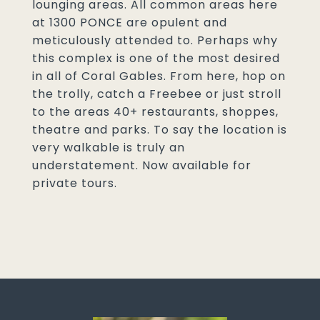
lounging areas. All common areas here
at 1300 PONCE are opulent and
meticulously attended to. Perhaps why
this complex is one of the most desired
in all of Coral Gables. From here, hop on
the trolly, catch a Freebee or just stroll
to the areas 40+ restaurants, shoppes,
theatre and parks. To say the location is
very walkable is truly an
understatement. Now available for
private tours.