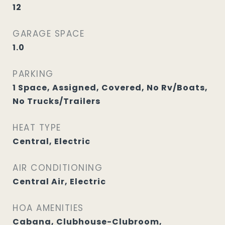
12
GARAGE SPACE
1.0
PARKING
1 Space, Assigned, Covered, No Rv/Boats,
No Trucks/Trailers
HEAT TYPE
Central, Electric
AIR CONDITIONING
Central Air, Electric
HOA AMENITIES
Cabana, Clubhouse-Clubroom,