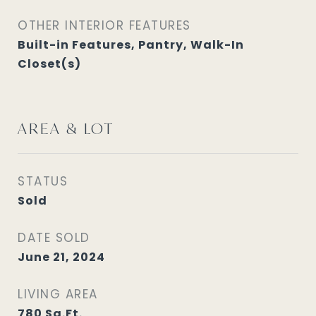
OTHER INTERIOR FEATURES
Built-in Features, Pantry, Walk-In
Closet(s)
AREA & LOT
STATUS
Sold
DATE SOLD
June 21, 2024
LIVING AREA
780
Sq.Ft.