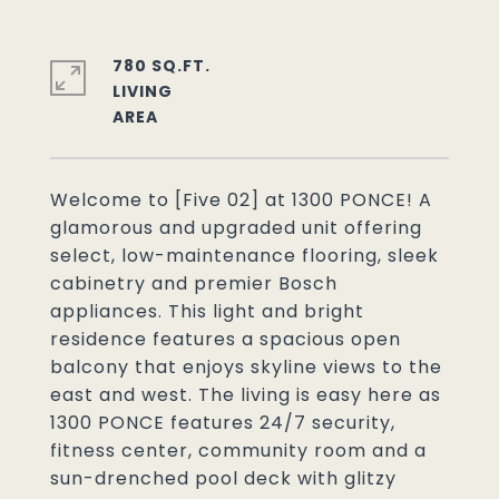
780 SQ.FT.
LIVING
Welcome to [Five 02] at 1300 PONCE! A
glamorous and upgraded unit offering
select, low-maintenance flooring, sleek
cabinetry and premier Bosch
appliances. This light and bright
residence features a spacious open
balcony that enjoys skyline views to the
east and west. The living is easy here as
1300 PONCE features 24/7 security,
fitness center, community room and a
sun-drenched pool deck with glitzy