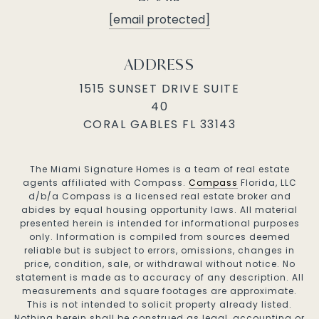
[email protected]
ADDRESS
1515 SUNSET DRIVE SUITE
40
CORAL GABLES FL 33143
The Miami Signature Homes is a team of real estate
agents affiliated with Compass.
Compass
Florida, LLC
d/b/a Compass is a licensed real estate broker and
abides by equal housing opportunity laws. All material
presented herein is intended for informational purposes
only. Information is compiled from sources deemed
reliable but is subject to errors, omissions, changes in
price, condition, sale, or withdrawal without notice. No
statement is made as to accuracy of any description. All
measurements and square footages are approximate.
This is not intended to solicit property already listed.
Nothing herein shall be construed as legal, accounting or