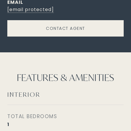
EMAIL
[email protected]
CONTACT AGENT
FEATURES & AMENITIES
INTERIOR
TOTAL BEDROOMS
1