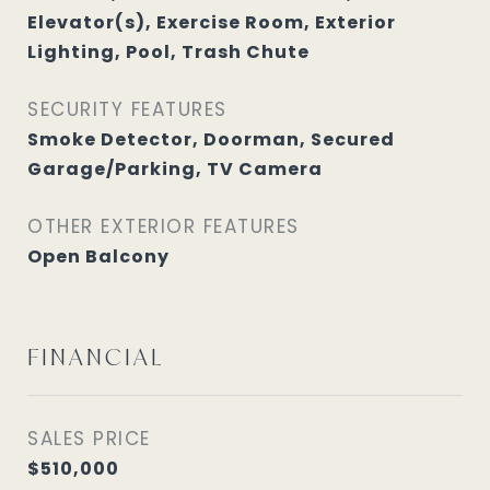
Elevator(s), Exercise Room, Exterior
Lighting, Pool, Trash Chute
SECURITY FEATURES
Smoke Detector, Doorman, Secured
Garage/Parking, TV Camera
OTHER EXTERIOR FEATURES
Open Balcony
FINANCIAL
SALES PRICE
$510,000