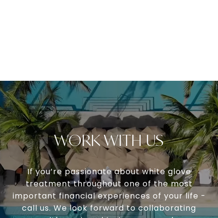
WORK WITH US
If you’re passionate about white glove
treatment throughout one of the most
important financial experiences of your life -
call us. We look forward to collaborating