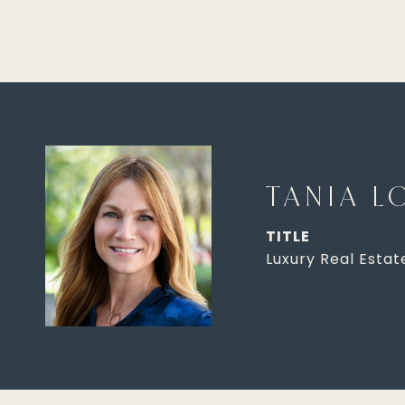
TANIA L
TITLE
Luxury Real Estat