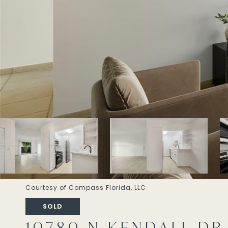
Courtesy of Compass Florida, LLC
SOLD
10780 N KENDALL DR #