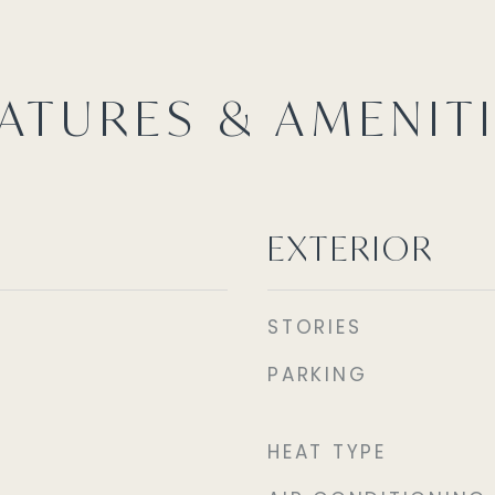
ATURES & AMENIT
EXTERIOR
STORIES
PARKING
HEAT TYPE