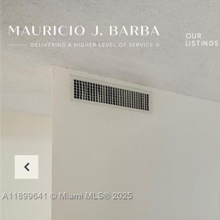
OUR
LISTINGS