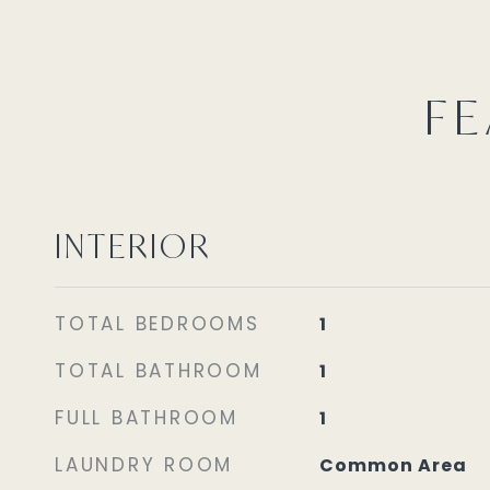
FE
INTERIOR
TOTAL BEDROOMS
1
TOTAL BATHROOM
1
FULL BATHROOM
1
LAUNDRY ROOM
Common Area