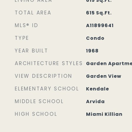
LIVING AREA
615
Sq.Ft.
TOTAL AREA
615
Sq.Ft.
MLS® ID
A11899641
TYPE
Condo
YEAR BUILT
1968
ARCHITECTURE STYLES
Garden Apartm
VIEW DESCRIPTION
Garden View
ELEMENTARY SCHOOL
Kendale
MIDDLE SCHOOL
Arvida
HIGH SCHOOL
Miami Killian