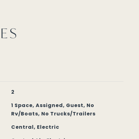
IES
2
1 Space, Assigned, Guest, No
Rv/Boats, No Trucks/Trailers
Central, Electric