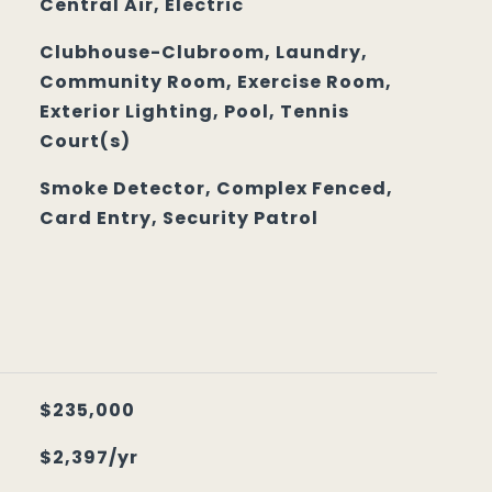
Central Air, Electric
Clubhouse-Clubroom, Laundry,
Community Room, Exercise Room,
Exterior Lighting, Pool, Tennis
Court(s)
Smoke Detector, Complex Fenced,
Card Entry, Security Patrol
$235,000
$2,397/yr