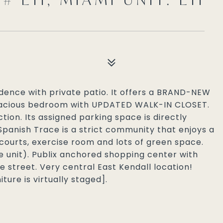
sidence with private patio. It offers a BRAND-NEW
cious bedroom with UPDATED WALK-IN CLOSET.
tion. Its assigned parking space is directly
 Spanish Trace is a strict community that enjoys a
 courts, exercise room and lots of green space.
 unit). Publix anchored shopping center with
e street. Very central East Kendall location!
ture is virtually staged].