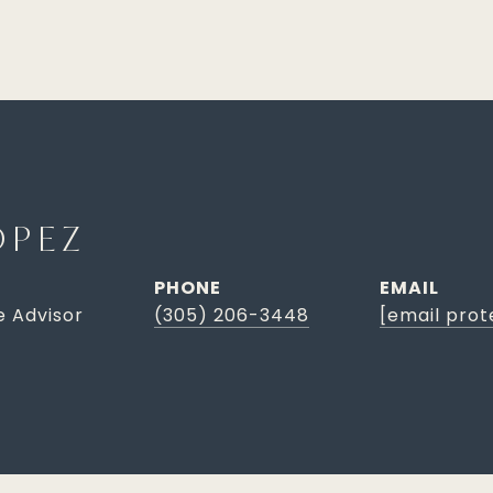
OPEZ
PHONE
EMAIL
e Advisor
(305) 206-3448
[email prot