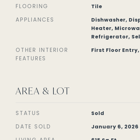
FLOORING
Tile
APPLIANCES
Dishwasher, Disp
Heater, Microwav
Refrigerator, Se
OTHER INTERIOR
First Floor Entry
FEATURES
AREA & LOT
STATUS
Sold
DATE SOLD
January 6, 2026