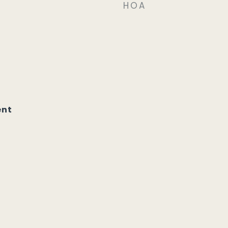
HOA
ent