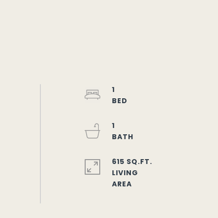
1
1
615 SQ.FT.
LIVING