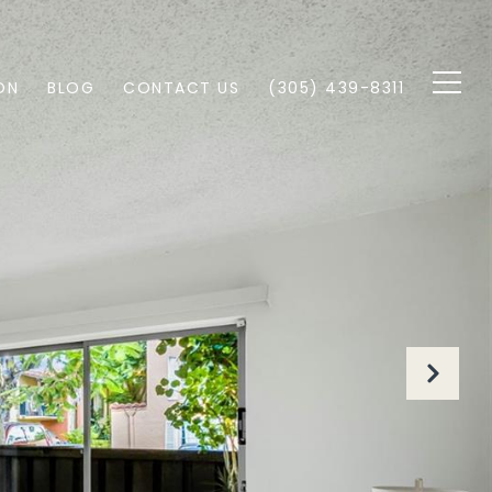
ON
BLOG
CONTACT US
(305) 439-8311