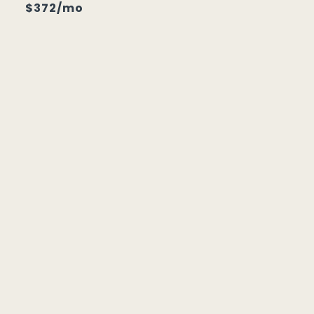
$372/mo