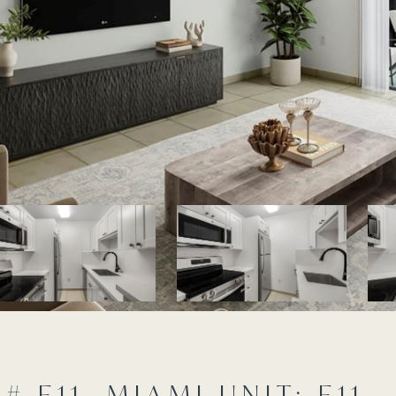
 E11, MIAMI UNIT: E11