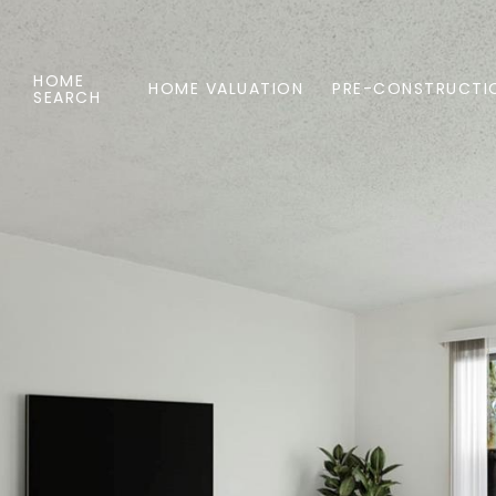
HOME
HOME VALUATION
PRE-CONSTRUCTI
SEARCH