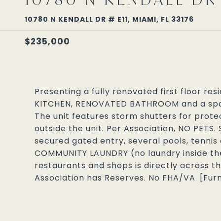
10780 N KENDALL DR # E11, MIAMI, FL 33176
$235,000
Presenting a fully renovated first floor re
KITCHEN, RENOVATED BATHROOM and a spa
The unit features storm shutters for protec
outside the unit. Per Association, NO PETS.
secured gated entry, several pools, tennis
COMMUNITY LAUNDRY (no laundry inside the
restaurants and shops is directly across th
Association has Reserves. No FHA/VA. [Furni