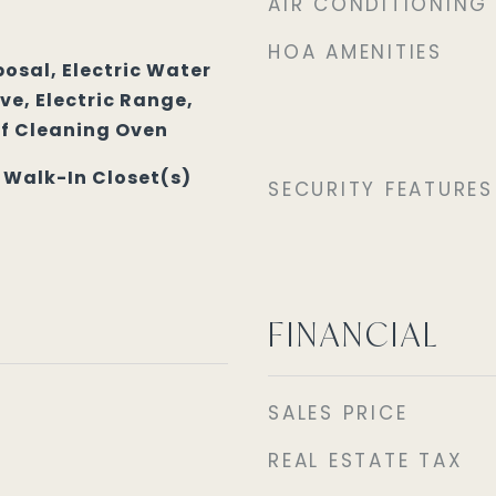
AIR CONDITIONING
HOA AMENITIES
osal, Electric Water
e, Electric Range,
lf Cleaning Oven
, Walk-In Closet(s)
SECURITY FEATURES
FINANCIAL
SALES PRICE
REAL ESTATE TAX