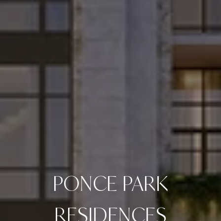
PONCE PARK
RESIDENCES