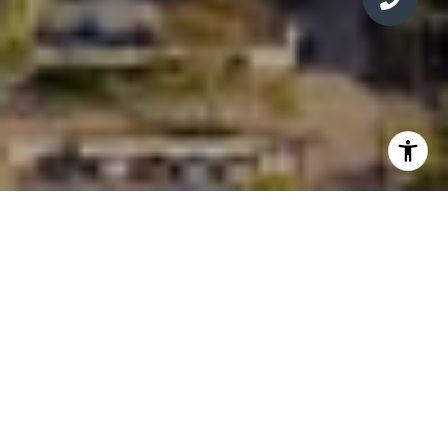
WELCOME TO
MIAMI TROPIC
3501 NE 1st Ave, Miami, FL
33137
Units: 329 | Est: 2028