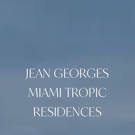
JEAN GEORGES
MIAMI TROPIC
RESIDENCES