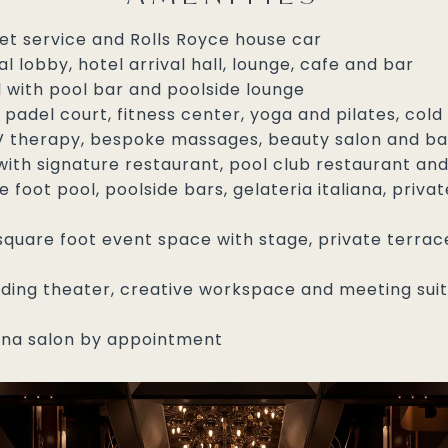
let service and Rolls Royce house car
l lobby, hotel arrival hall, lounge, cafe and bar
l with pool bar and poolside lounge
padel court, fitness center, yoga and pilates, cold
 IV therapy, bespoke massages, beauty salon and b
th signature restaurant, pool club restaurant and
 foot pool, poolside bars, gelateria italiana, priv
quare foot event space with stage, private terrace,
luding theater, creative workspace and meeting suit
na salon by appointment