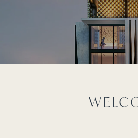
WELCO