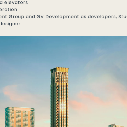
d elevators
eration
t Group and GV Development as developers, Studio
designer