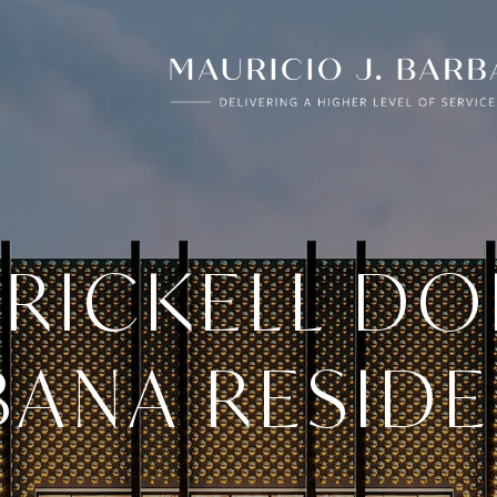
BRICKELL DO
ANA RESID