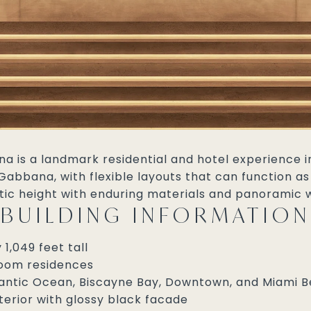
 is a landmark residential and hotel experience in 
abbana, with flexible layouts that can function as
ic height with enduring materials and panoramic w
BUILDING INFORMATION
1,049 feet tall
droom residences
tlantic Ocean, Biscayne Bay, Downtown, and Miami 
terior with glossy black facade