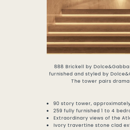
888 Brickell by Dolce&Gabbana
furnished and styled by Dolce&G
The tower pairs dramat
90 story tower, approximately 
259 fully furnished 1 to 4 be
Extraordinary views of the A
Ivory travertine stone clad ex