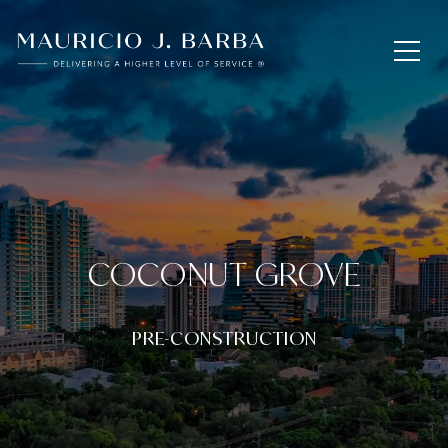
COCONUT GROVE
PRE-CONSTRUCTION