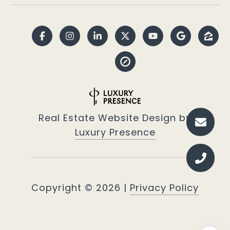
Real Estate Website Design by
Luxury Presence
Copyright ©
2026
|
Privacy Policy