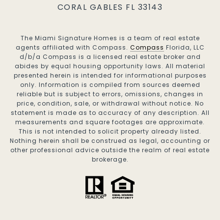
CORAL GABLES FL 33143
The Miami Signature Homes is a team of real estate
agents affiliated with Compass.
Compass
Florida, LLC
d/b/a Compass is a licensed real estate broker and
abides by equal housing opportunity laws. All material
presented herein is intended for informational purposes
only. Information is compiled from sources deemed
reliable but is subject to errors, omissions, changes in
price, condition, sale, or withdrawal without notice. No
statement is made as to accuracy of any description. All
measurements and square footages are approximate.
This is not intended to solicit property already listed.
Nothing herein shall be construed as legal, accounting or
other professional advice outside the realm of real estate
brokerage.