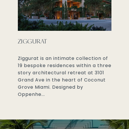
ZIGGURAT
Ziggurat is an intimate collection of
19 bespoke residences within a three
story architectural retreat at 3101
Grand Ave in the heart of Coconut
Grove Miami. Designed by