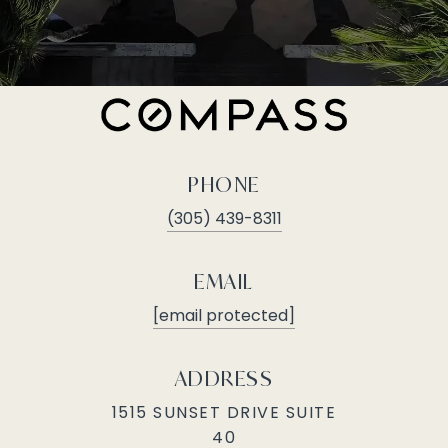
PHONE
(305) 439-8311
EMAIL
[email protected]
ADDRESS
1515 SUNSET DRIVE SUITE
40