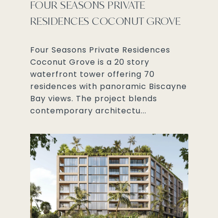
FOUR SEASONS PRIVATE
RESIDENCES COCONUT GROVE
Four Seasons Private Residences
Coconut Grove is a 20 story
waterfront tower offering 70
residences with panoramic Biscayne
Bay views. The project blends