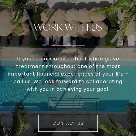
WORK WITH US
If you’re passionate about white glove
treatment throughout one of the most
important financial experiences of your life -
call us. We look forward to collaborating
with you in achieving your goal.
CONTACT US