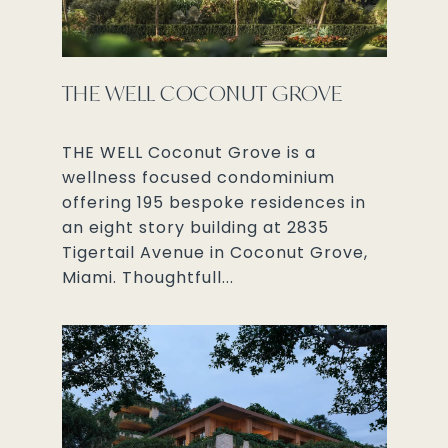
THE WELL COCONUT GROVE
THE WELL Coconut Grove is a
wellness focused condominium
offering 195 bespoke residences in
an eight story building at 2835
Tigertail Avenue in Coconut Grove,