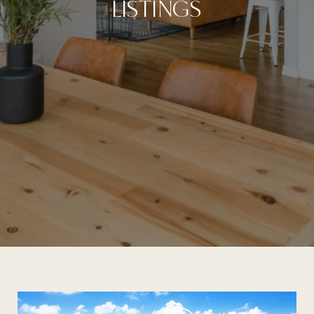
LISTINGS