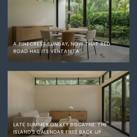
A PINECREST SUNDAY, NOW THAT RED
ROAD HAS ITS VENTANITA
LATE SUMMER ON KEY BISCAYNE: THE
ISLAND'S CALENDAR FILLS BACK UP