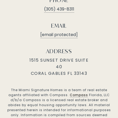
PHONE
(305) 439-8311
EMAIL
[email protected]
ADDRESS
1515 SUNSET DRIVE SUITE
40
CORAL GABLES FL 33143
The Miami Signature Homes is a team of real estate
agents affiliated with Compass.
Compass
Florida, LLC
d/b/a Compass is a licensed real estate broker and
abides by equal housing opportunity laws. All material
presented herein is intended for informational purposes
only. Information is compiled from sources deemed