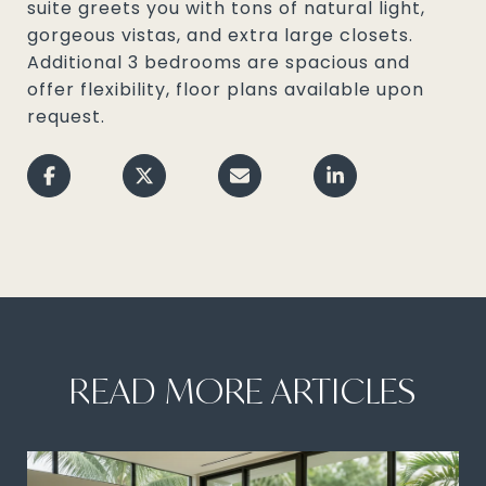
suite greets you with tons of natural light,
gorgeous vistas, and extra large closets.
Additional 3 bedrooms are spacious and
offer flexibility, floor plans available upon
request.
READ MORE ARTICLES