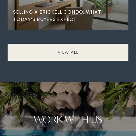
SELLING A BRICKELL CONDO: WHAT
TODAY’S BUYERS EXPECT
VIEW ALL
WORK WITH US