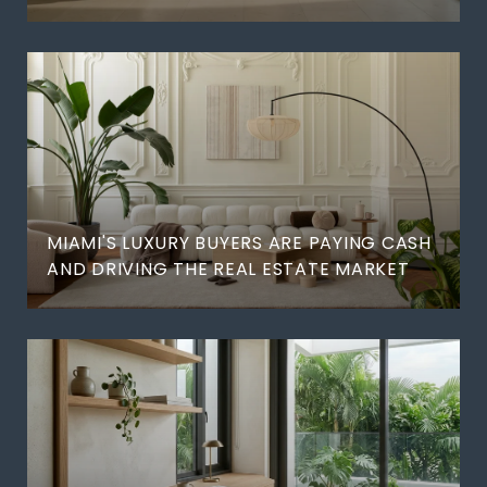
MIAMI'S LUXURY BUYERS ARE PAYING CASH
AND DRIVING THE REAL ESTATE MARKET