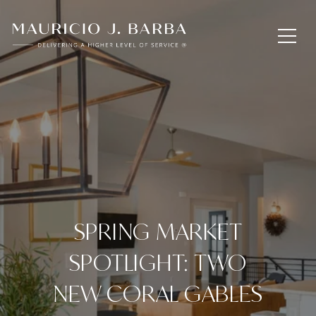
SPRING MARKET
SPOTLIGHT: TWO
NEW CORAL GABLES