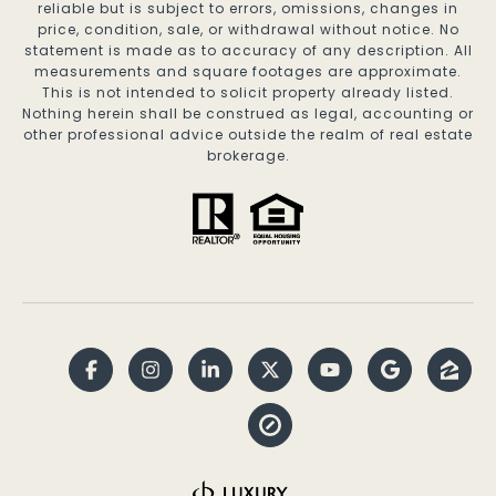
reliable but is subject to errors, omissions, changes in
price, condition, sale, or withdrawal without notice. No
statement is made as to accuracy of any description. All
measurements and square footages are approximate.
This is not intended to solicit property already listed.
Nothing herein shall be construed as legal, accounting or
other professional advice outside the realm of real estate
brokerage.