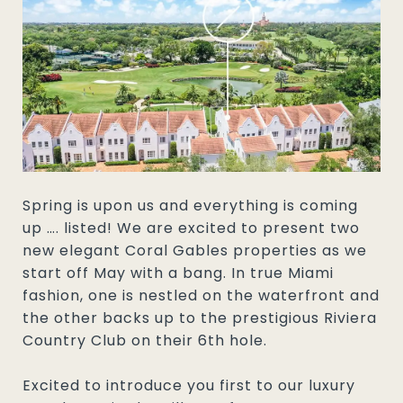
Spring is upon us and everything is coming
up …. listed! We are excited to present two
new elegant Coral Gables properties as we
start off May with a bang. In true Miami
fashion, one is nestled on the waterfront and
the other backs up to the prestigious Riviera
Country Club on their 6th hole.
Excited to introduce you first to our luxury