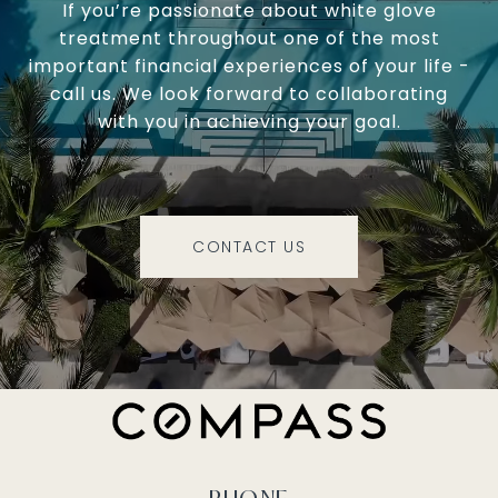
If you’re passionate about white glove
treatment throughout one of the most
important financial experiences of your life -
call us. We look forward to collaborating
with you in achieving your goal.
CONTACT US