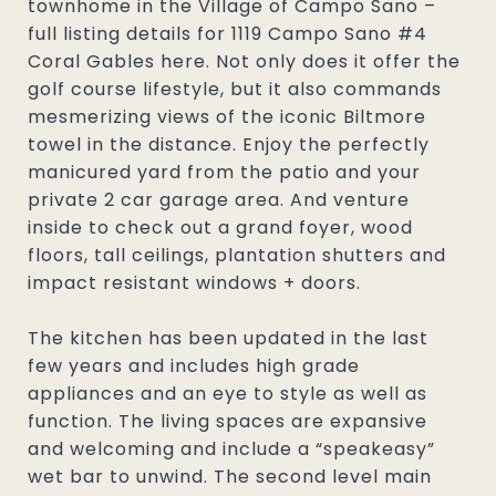
townhome in the Village of Campo Sano –
full listing details for 1119 Campo Sano #4
Coral Gables here. Not only does it offer the
golf course lifestyle, but it also commands
mesmerizing views of the iconic Biltmore
towel in the distance. Enjoy the perfectly
manicured yard from the patio and your
private 2 car garage area. And venture
inside to check out a grand foyer, wood
floors, tall ceilings, plantation shutters and
impact resistant windows + doors.
The kitchen has been updated in the last
few years and includes high grade
appliances and an eye to style as well as
function. The living spaces are expansive
and welcoming and include a “speakeasy”
wet bar to unwind. The second level main