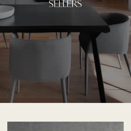
SELLERS