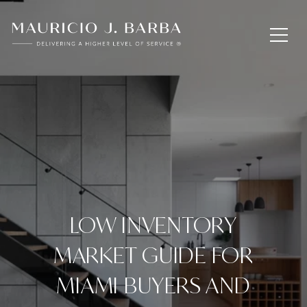
LOW INVENTORY
MARKET GUIDE FOR
MIAMI BUYERS AND