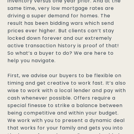
inventory versus one year prior. And at the
same time, very low mortgage rates are
driving a super demand for homes. The
result has been bidding wars which send
prices ever higher. But clients can’t stay
locked down forever and our extremely
active transaction history is proof of that!
So what’s a buyer to do? We are here to
help you navigate.
First, we advise our buyers to be flexible on
timing and get creative to work fast. It’s also
wise to work with a local lender and pay with
cash whenever possible. Offers require a
special finesse to strike a balance between
being competitive and within your budget.
We work with you to present a dynamic deal
that works for your family and gets you into