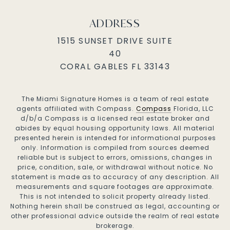
ADDRESS
1515 SUNSET DRIVE SUITE
40
CORAL GABLES FL 33143
The Miami Signature Homes is a team of real estate
agents affiliated with Compass.
Compass
Florida, LLC
d/b/a Compass is a licensed real estate broker and
abides by equal housing opportunity laws. All material
presented herein is intended for informational purposes
only. Information is compiled from sources deemed
reliable but is subject to errors, omissions, changes in
price, condition, sale, or withdrawal without notice. No
statement is made as to accuracy of any description. All
measurements and square footages are approximate.
This is not intended to solicit property already listed.
Nothing herein shall be construed as legal, accounting or
other professional advice outside the realm of real estate
brokerage.