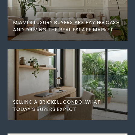
MIAMI'S LUXURY BUYERS ARE PAYING CASH
AND DRIVING THE REAL ESTATE MARKET
SELLING A BRICKELL CONDO: WHAT
TODAY’S BUYERS EXPECT