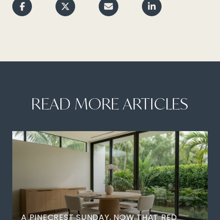
READ MORE ARTICLES
A PINECREST SUNDAY, NOW THAT RED