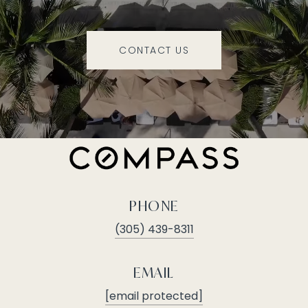
CONTACT US
PHONE
(305) 439-8311
EMAIL
[email protected]