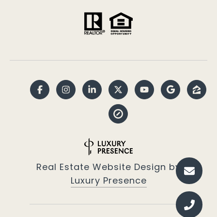
Real Estate Website Design by
Luxury Presence