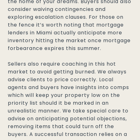
the home of your dreams. Buyers should also
consider waiving contingencies and
exploring escalation clauses. For those on
the fence it’s worth noting that mortgage
lenders in Miami actually anticipate more
inventory hitting the market once mortgage
forbearance expires this summer.
Sellers also require coaching in this hot
market to avoid getting burned. We always
advise clients to price correctly. Local
agents and buyers have insights into comps
which will keep your property low on the
priority list should it be marked in an
unrealistic manner. We take special care to
advise on anticipating potential objections,
removing items that could turn off the
buyers. A successful transaction relies on a