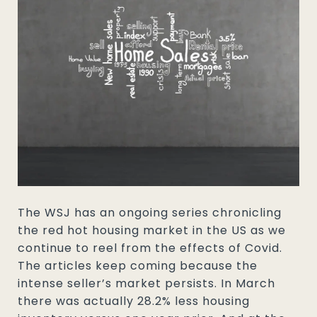
The WSJ has an ongoing series chronicling
the red hot housing market in the US as we
continue to reel from the effects of Covid.
The articles keep coming because the
intense seller’s market persists. In March
there was actually 28.2% less housing