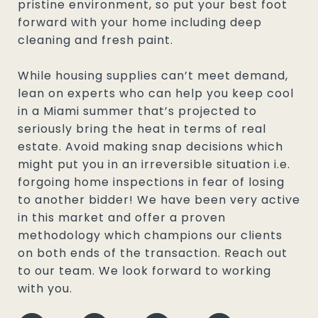
pristine environment, so put your best foot
forward with your home including deep
cleaning and fresh paint.
While housing supplies can’t meet demand,
lean on experts who can help you keep cool
in a Miami summer that’s projected to
seriously bring the heat in terms of real
estate. Avoid making snap decisions which
might put you in an irreversible situation i.e.
forgoing home inspections in fear of losing
to another bidder! We have been very active
in this market and offer a proven
methodology which champions our clients
on both ends of the transaction. Reach out
to our team. We look forward to working
with you.