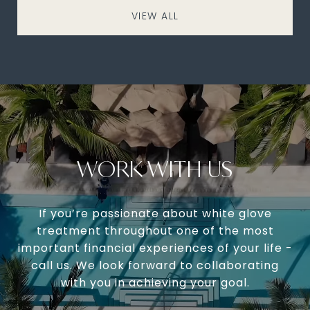
VIEW ALL
WORK WITH US
If you’re passionate about white glove
treatment throughout one of the most
important financial experiences of your life -
call us. We look forward to collaborating
with you in achieving your goal.