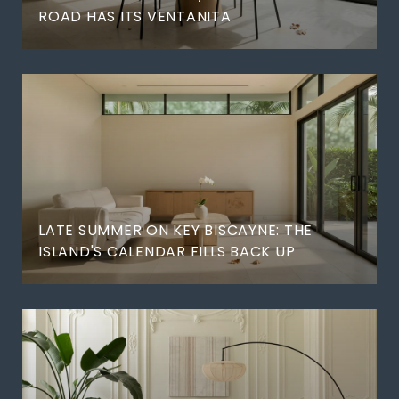
ROAD HAS ITS VENTANITA
LATE SUMMER ON KEY BISCAYNE: THE
ISLAND'S CALENDAR FILLS BACK UP