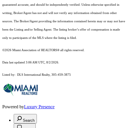
guaranteed accurate, and should be independently verified. Unless otherwise specified in
writing, Broker/Agent has not and will not verify any information obtained from other
sources. The Broker/Agent providing the information contained herein may or may not have
been the Listing and/or Selling Agent. The listing broker’s offer of compensation is made
only to participants of the MLS where the listing is filed.
©2026 Miami Association of REALTORS® all rights reserved.
Data last updated 3:06 AM UTC, 8/2/2026.
Listed by: DLS International Realty, 305-459-3875
Powered by
Luxury Presence
Search