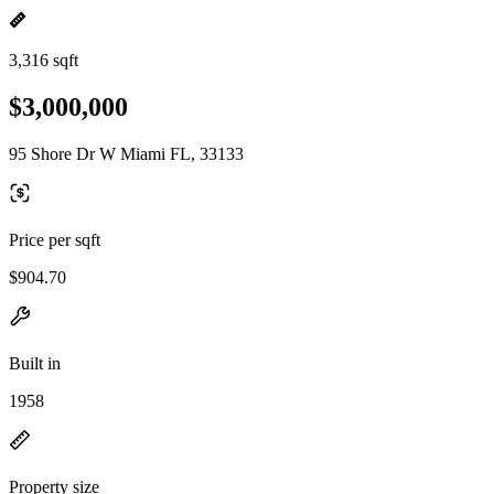
3,316 sqft
$3,000,000
95 Shore Dr W Miami FL, 33133
Price per sqft
$904.70
Built in
1958
Property size