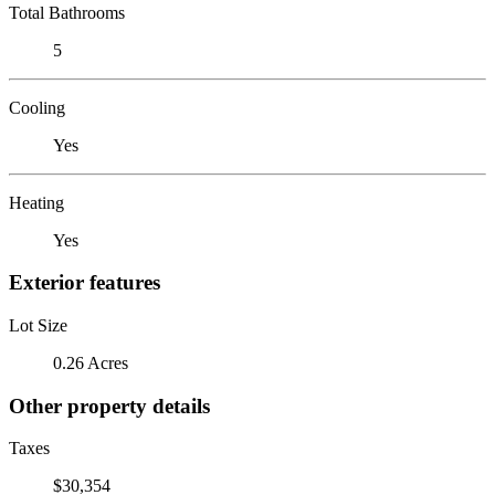
Total Bathrooms
5
Cooling
Yes
Heating
Yes
Exterior features
Lot Size
0.26 Acres
Other property details
Taxes
$30,354