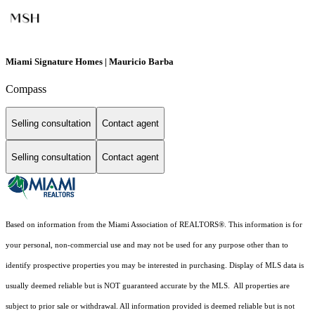
Miami Signature Homes | Mauricio Barba
Compass
Selling consultation
Contact agent
Selling consultation
Contact agent
Based on information from the Miami Association of REALTORS
®
. This information is for
your personal, non-commercial use and may not be used for any purpose other than to
identify prospective properties you may be interested in purchasing. Display of MLS data is
usually deemed reliable but is NOT guaranteed accurate by the MLS. All properties are
subject to prior sale or withdrawal. All information provided is deemed reliable but is not