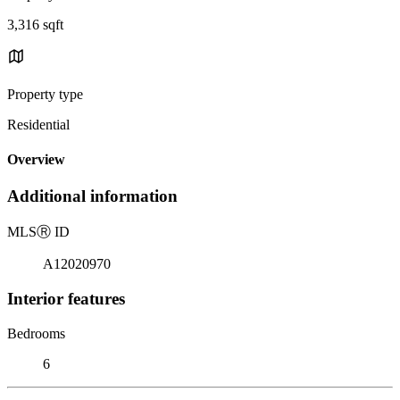
3,316 sqft
Property type
Residential
Overview
Additional information
MLS
Ⓡ
ID
A12020970
Interior features
Bedrooms
6