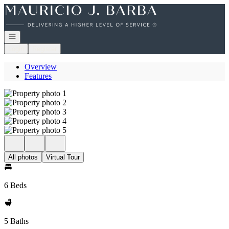
Go to: Homepage
Open navigation
Login
Register
Overview
Features
All photos
Virtual Tour
6 Beds
5 Baths