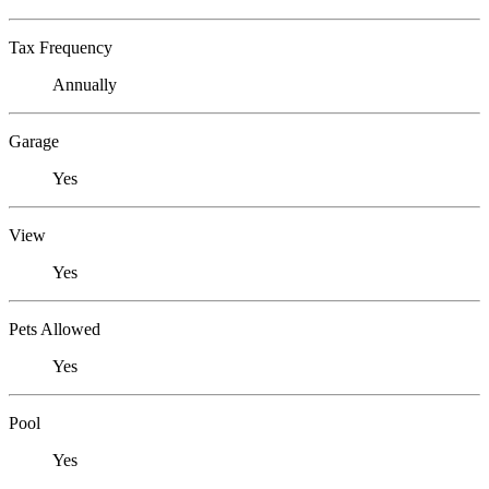
Tax Frequency
Annually
Garage
Yes
View
Yes
Pets Allowed
Yes
Pool
Yes