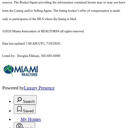
sources. The Broker/Agent providing the information contained herein may or may not have
been the Listing and/or Selling Agent. The listing broker’s offer of compensation is made
only to participants of the MLS where the listing is filed.
©2026 Miami Association of REALTORS® all rights reserved.
Data last updated 7:06 AM UTC, 7/29/2026.
Listed by: Douglas Elliman, 305-695-6060
Powered by
Luxury Presence
Search
Saved
My Homes