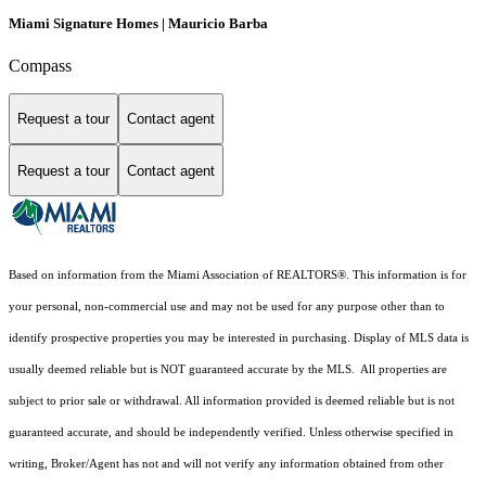
Miami Signature Homes | Mauricio Barba
Compass
Request a tour
Contact agent
Request a tour
Contact agent
Based on information from the Miami Association of REALTORS
®
. This information is for
your personal, non-commercial use and may not be used for any purpose other than to
identify prospective properties you may be interested in purchasing. Display of MLS data is
usually deemed reliable but is NOT guaranteed accurate by the MLS. All properties are
subject to prior sale or withdrawal. All information provided is deemed reliable but is not
guaranteed accurate, and should be independently verified. Unless otherwise specified in
writing, Broker/Agent has not and will not verify any information obtained from other