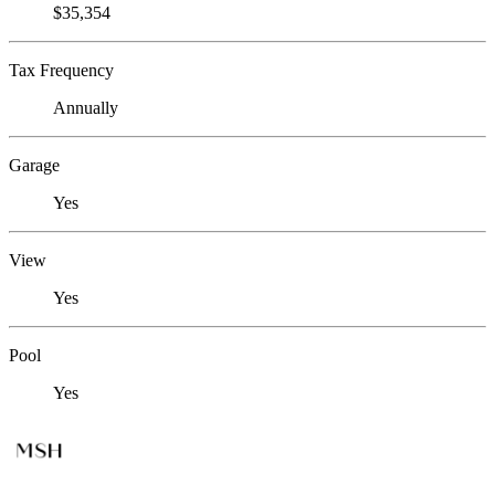
$35,354
Tax Frequency
Annually
Garage
Yes
View
Yes
Pool
Yes