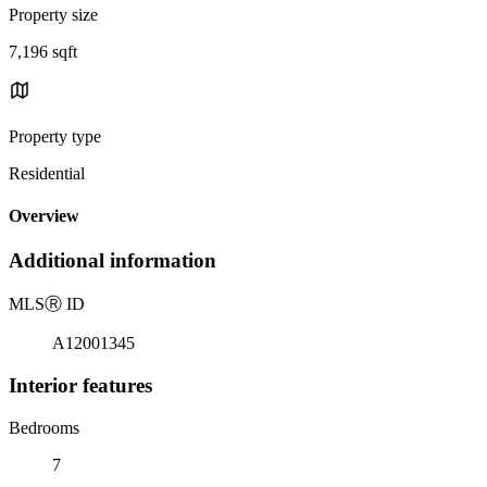
Property size
7,196 sqft
Property type
Residential
Overview
Additional information
MLS
Ⓡ
ID
A12001345
Interior features
Bedrooms
7