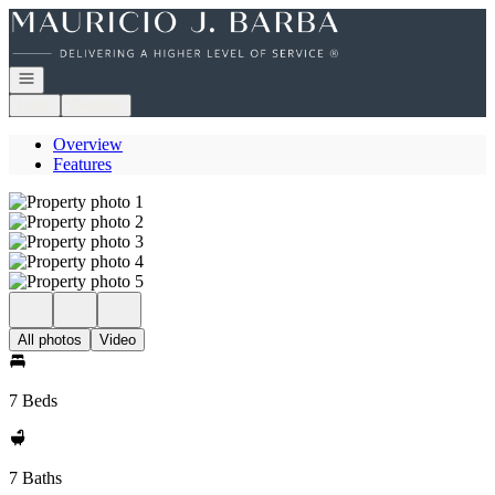
Go to: Homepage
Open navigation
Login
Register
Overview
Features
All photos
Video
7 Beds
7 Baths