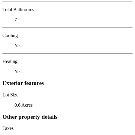
Total Bathrooms
7
Cooling
Yes
Heating
Yes
Exterior features
Lot Size
0.6 Acres
Other property details
Taxes