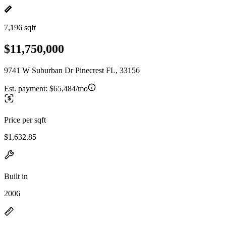
7,196 sqft
$11,750,000
9741 W Suburban Dr Pinecrest FL, 33156
Est. payment:
$65,484/mo
Price per sqft
$1,632.85
Built in
2006