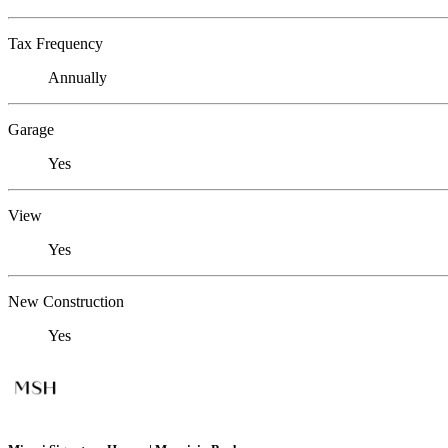
Tax Frequency
Annually
Garage
Yes
View
Yes
New Construction
Yes