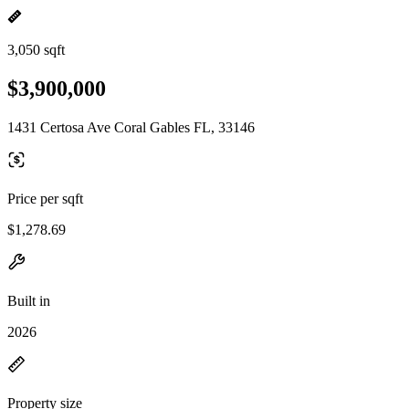
3,050 sqft
$3,900,000
1431 Certosa Ave Coral Gables FL, 33146
Price per sqft
$1,278.69
Built in
2026
Property size