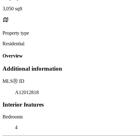
3,050 sqft
Property type
Residential
Overview
Additional information
MLS
Ⓡ
ID
A12012818
Interior features
Bedrooms
4