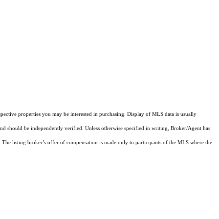
pective properties you may be interested in purchasing. Display of MLS data is usually
and should be independently verified. Unless otherwise specified in writing, Broker/Agent has
The listing broker’s offer of compensation is made only to participants of the MLS where the