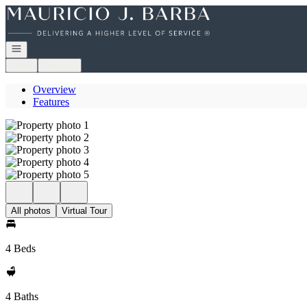
Go to: Homepage
Open navigation
Login
Register
Overview
Features
All photos
Virtual Tour
4 Beds
4 Baths