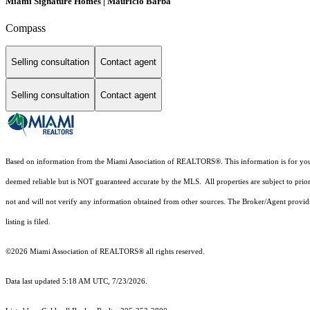
Miami Signature Homes | Mauricio Barba
Compass
Selling consultation
Contact agent
Selling consultation
Contact agent
Based on information from the Miami Association of REALTORS
®
. This information is for y
deemed reliable but is NOT guaranteed accurate by the MLS. All properties are subject to prior
not and will not verify any information obtained from other sources. The Broker/Agent providi
listing is filed.
©2026 Miami Association of REALTORS® all rights reserved.
Data last updated 5:18 AM UTC, 7/23/2026.