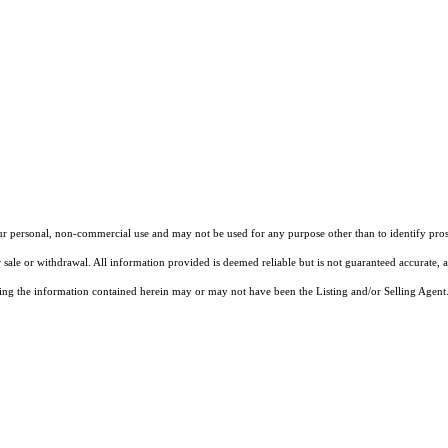
our personal, non-commercial use and may not be used for any purpose other than to identify pros
 sale or withdrawal. All information provided is deemed reliable but is not guaranteed accurate, 
ng the information contained herein may or may not have been the Listing and/or Selling Agent. 