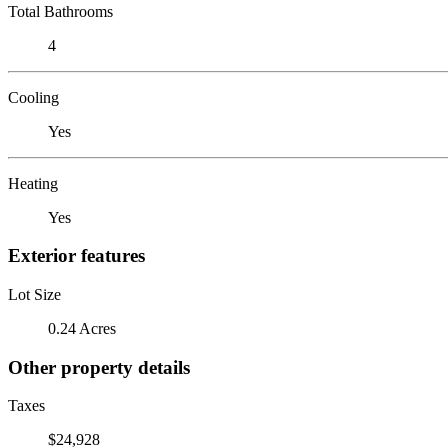
Total Bathrooms
4
Cooling
Yes
Heating
Yes
Exterior features
Lot Size
0.24 Acres
Other property details
Taxes
$24,928