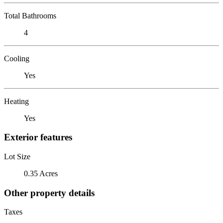
Total Bathrooms
4
Cooling
Yes
Heating
Yes
Exterior features
Lot Size
0.35 Acres
Other property details
Taxes