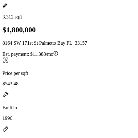
3,312 sqft
$1,800,000
8164 SW 171st St Palmetto Bay FL, 33157
Est. payment:
$11,388/mo
Price per sqft
$543.48
Built in
1996