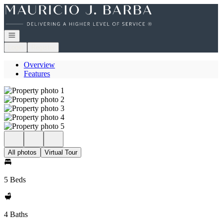
Go to: Homepage
Open navigation
Login
Register
Overview
Features
All photos
Virtual Tour
5 Beds
4 Baths