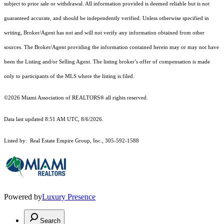
subject to prior sale or withdrawal. All information provided is deemed reliable but is not
guaranteed accurate, and should be independently verified. Unless otherwise specified in
writing, Broker/Agent has not and will not verify any information obtained from other
sources. The Broker/Agent providing the information contained herein may or may not have
been the Listing and/or Selling Agent. The listing broker’s offer of compensation is made
only to participants of the MLS where the listing is filed.
©2026 Miami Association of REALTORS® all rights reserved.
Data last updated 8:51 AM UTC, 8/6/2026.
Listed by: Real Estate Empire Group, Inc., 305-592-1588
Powered by
Luxury Presence
Search