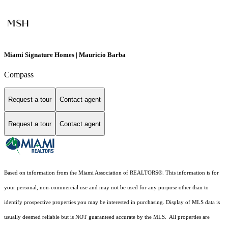
Miami Signature Homes | Mauricio Barba
Compass
Request a tour
Contact agent
Request a tour
Contact agent
Based on information from the Miami Association of REALTORS
®
. This information is for
your personal, non-commercial use and may not be used for any purpose other than to
identify prospective properties you may be interested in purchasing. Display of MLS data is
usually deemed reliable but is NOT guaranteed accurate by the MLS. All properties are