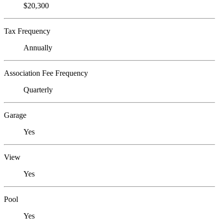
$20,300
Tax Frequency
Annually
Association Fee Frequency
Quarterly
Garage
Yes
View
Yes
Pool
Yes