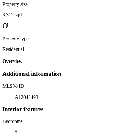
Property size
3,312 sqft
Property type
Residential
Overview
Additional information
MLS
Ⓡ
ID
A12048493
Interior features
Bedrooms
5