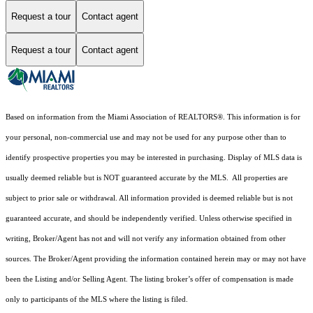
Request a tour
Contact agent
Request a tour
Contact agent
Based on information from the Miami Association of REALTORS
®
. This information is for
your personal, non-commercial use and may not be used for any purpose other than to
identify prospective properties you may be interested in purchasing. Display of MLS data is
usually deemed reliable but is NOT guaranteed accurate by the MLS. All properties are
subject to prior sale or withdrawal. All information provided is deemed reliable but is not
guaranteed accurate, and should be independently verified. Unless otherwise specified in
writing, Broker/Agent has not and will not verify any information obtained from other
sources. The Broker/Agent providing the information contained herein may or may not have
been the Listing and/or Selling Agent. The listing broker’s offer of compensation is made
only to participants of the MLS where the listing is filed.