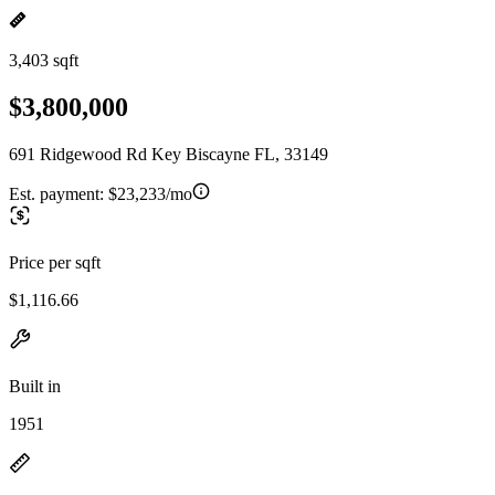
3,403 sqft
$3,800,000
691 Ridgewood Rd Key Biscayne FL, 33149
Est. payment:
$23,233/mo
Price per sqft
$1,116.66
Built in
1951