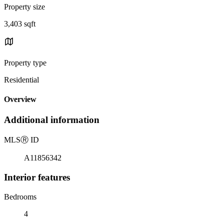
Property size
3,403 sqft
Property type
Residential
Overview
Additional information
MLS
Ⓡ
ID
A11856342
Interior features
Bedrooms
4