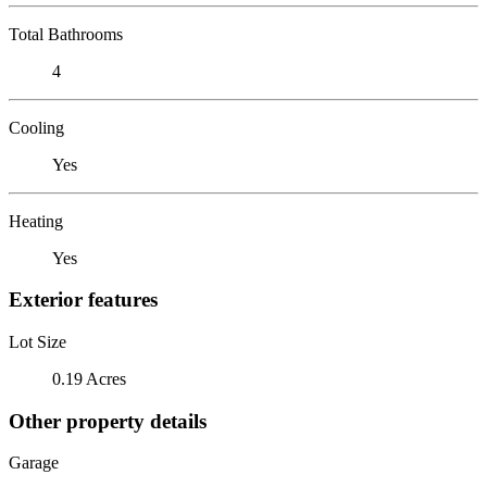
Total Bathrooms
4
Cooling
Yes
Heating
Yes
Exterior features
Lot Size
0.19 Acres
Other property details
Garage