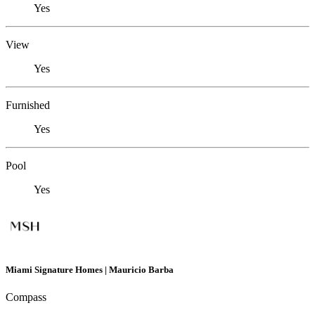
Yes
View
Yes
Furnished
Yes
Pool
Yes
Miami Signature Homes | Mauricio Barba
Compass