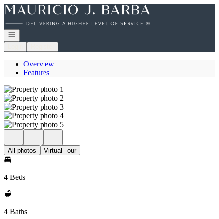
Go to: Homepage
Open navigation
Login
Register
Overview
Features
All photos
Virtual Tour
4 Beds
4 Baths