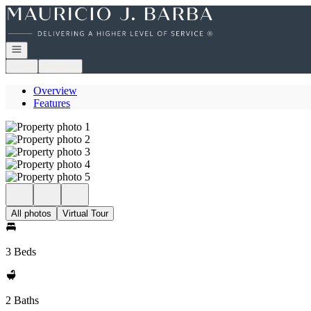
Go to: Homepage
Open navigation
Login
Register
Overview
Features
All photos
Virtual Tour
3 Beds
2 Baths