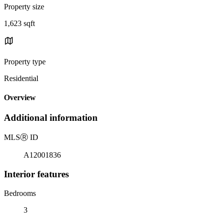
Property size
1,623 sqft
Property type
Residential
Overview
Additional information
MLS
Ⓡ
ID
A12001836
Interior features
Bedrooms
3