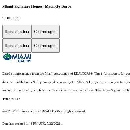
Miami Signature Homes | Mauricio Barba
Compass
Request a tour
Contact agent
Request a tour
Contact agent
Based on information from the Miami Association of REALTORS
®
. This information is for y
deemed reliable but is NOT guaranteed accurate by the MLS. All properties are subject to prior
not and will not verify any information obtained from other sources. The Broker/Agent providi
listing is filed.
©2026 Miami Association of REALTORS® all rights reserved.
Data last updated 1:44 PM UTC, 7/22/2026.