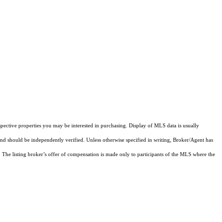
pective properties you may be interested in purchasing. Display of MLS data is usually
and should be independently verified. Unless otherwise specified in writing, Broker/Agent has
The listing broker’s offer of compensation is made only to participants of the MLS where the