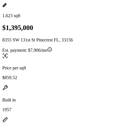
1,623 sqft
$1,395,000
8355 SW 131st St Pinecrest FL, 33156
Est. payment:
$7,906/mo
Price per sqft
$859.52
Built in
1957