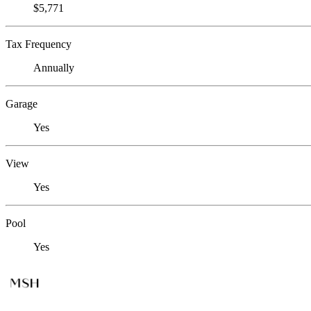
$5,771
Tax Frequency
Annually
Garage
Yes
View
Yes
Pool
Yes