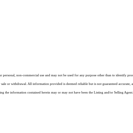
our personal, non-commercial use and may not be used for any purpose other than to identify pros
 sale or withdrawal. All information provided is deemed reliable but is not guaranteed accurate, 
ng the information contained herein may or may not have been the Listing and/or Selling Agent. 