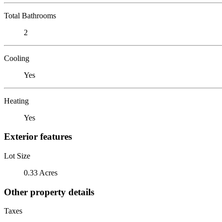
Total Bathrooms
2
Cooling
Yes
Heating
Yes
Exterior features
Lot Size
0.33 Acres
Other property details
Taxes