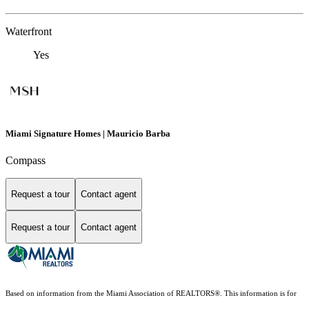
Waterfront
Yes
Miami Signature Homes | Mauricio Barba
Compass
Request a tour
Contact agent
Request a tour
Contact agent
Based on information from the Miami Association of REALTORS
®
. This information is for