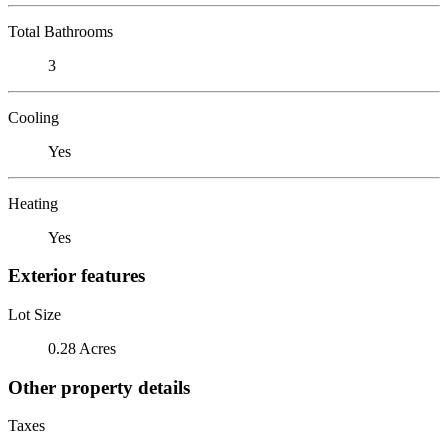
Total Bathrooms
3
Cooling
Yes
Heating
Yes
Exterior features
Lot Size
0.28 Acres
Other property details
Taxes