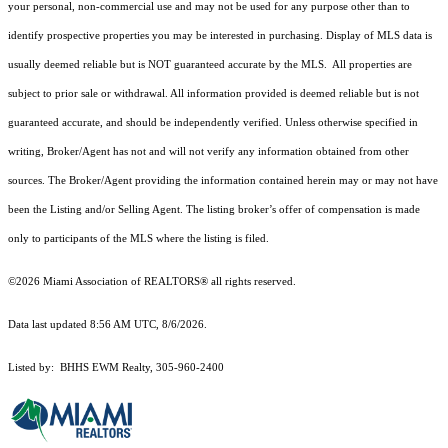
your personal, non-commercial use and may not be used for any purpose other than to
identify prospective properties you may be interested in purchasing. Display of MLS data is
usually deemed reliable but is NOT guaranteed accurate by the MLS. All properties are
subject to prior sale or withdrawal. All information provided is deemed reliable but is not
guaranteed accurate, and should be independently verified. Unless otherwise specified in
writing, Broker/Agent has not and will not verify any information obtained from other
sources. The Broker/Agent providing the information contained herein may or may not have
been the Listing and/or Selling Agent. The listing broker’s offer of compensation is made
only to participants of the MLS where the listing is filed.
©2026 Miami Association of REALTORS® all rights reserved.
Data last updated 8:56 AM UTC, 8/6/2026.
Listed by: BHHS EWM Realty, 305-960-2400