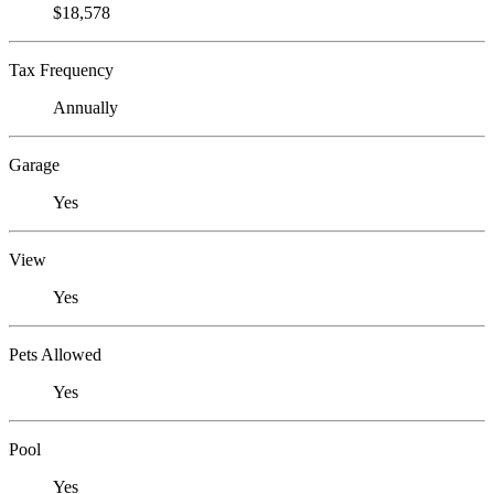
$18,578
Tax Frequency
Annually
Garage
Yes
View
Yes
Pets Allowed
Yes
Pool
Yes