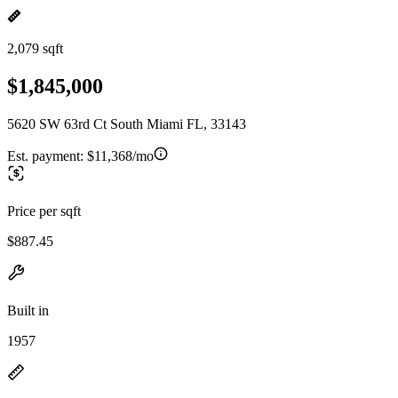
2,079 sqft
$1,845,000
5620 SW 63rd Ct South Miami FL, 33143
Est. payment:
$11,368/mo
Price per sqft
$887.45
Built in
1957