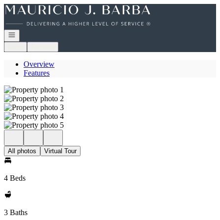
Go to: Homepage
Open navigation
Login
Register
Overview
Features
All photos
Virtual Tour
4 Beds
3 Baths