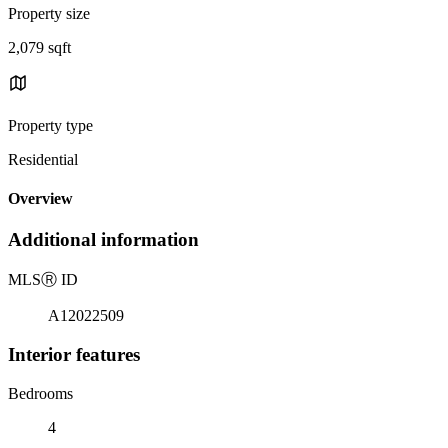
Property size
2,079 sqft
Property type
Residential
Overview
Additional information
MLS
Ⓡ
ID
A12022509
Interior features
Bedrooms
4