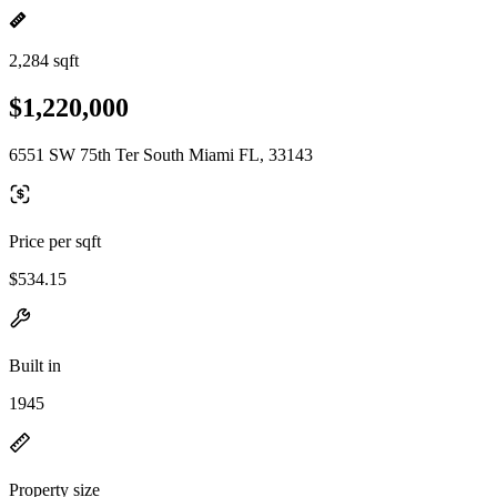
2,284 sqft
$1,220,000
6551 SW 75th Ter South Miami FL, 33143
Price per sqft
$534.15
Built in
1945
Property size