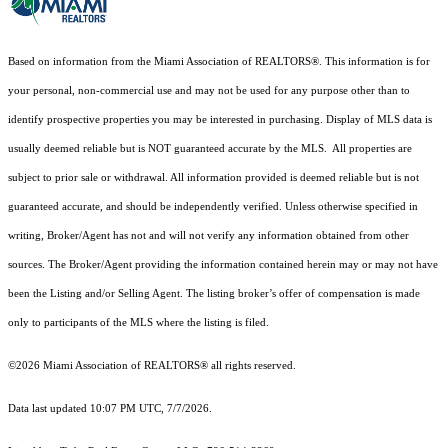
Based on information from the Miami Association of REALTORS
®
. This information is for
your personal, non-commercial use and may not be used for any purpose other than to
identify prospective properties you may be interested in purchasing. Display of MLS data is
usually deemed reliable but is NOT guaranteed accurate by the MLS. All properties are
subject to prior sale or withdrawal. All information provided is deemed reliable but is not
guaranteed accurate, and should be independently verified. Unless otherwise specified in
writing, Broker/Agent has not and will not verify any information obtained from other
sources. The Broker/Agent providing the information contained herein may or may not have
been the Listing and/or Selling Agent. The listing broker’s offer of compensation is made
only to participants of the MLS where the listing is filed.
©2026 Miami Association of REALTORS® all rights reserved.
Data last updated 10:07 PM UTC, 7/7/2026.