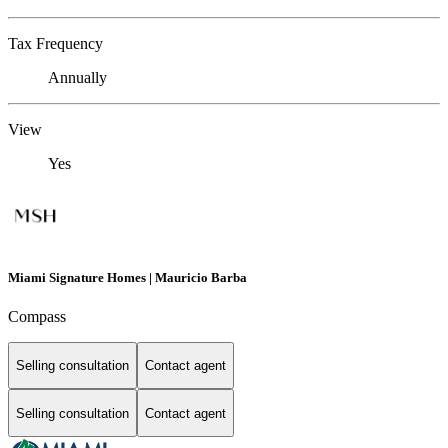
Tax Frequency
Annually
View
Yes
Miami Signature Homes | Mauricio Barba
Compass
Selling consultation
Contact agent
Selling consultation
Contact agent