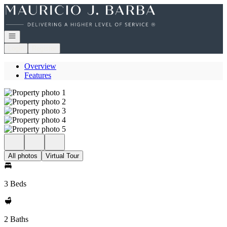
Go to: Homepage
Open navigation
Login
Register
Overview
Features
All photos
Virtual Tour
3 Beds
2 Baths