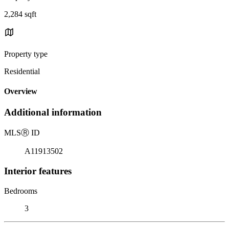
2,284 sqft
Property type
Residential
Overview
Additional information
MLS
Ⓡ
ID
A11913502
Interior features
Bedrooms
3