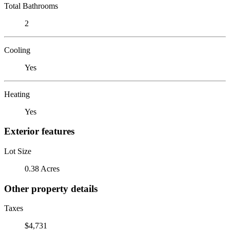
Total Bathrooms
2
Cooling
Yes
Heating
Yes
Exterior features
Lot Size
0.38 Acres
Other property details
Taxes
$4,731