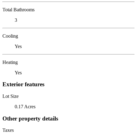
Total Bathrooms
3
Cooling
Yes
Heating
Yes
Exterior features
Lot Size
0.17 Acres
Other property details
Taxes