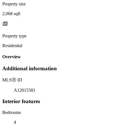
Property size
2,068 sqft
Property type
Residential
Overview
Additional information
MLS
Ⓡ
ID
A12015581
Interior features
Bedrooms
4