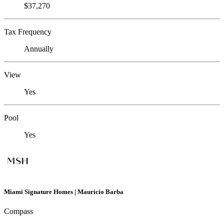
$37,270
Tax Frequency
Annually
View
Yes
Pool
Yes
Miami Signature Homes | Mauricio Barba
Compass