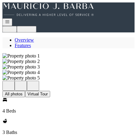
Go to: Homepage
Open navigation
Login
Register
Overview
Features
All photos
Virtual Tour
4 Beds
3 Baths