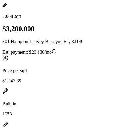
2,068 sqft
$3,200,000
301 Hampton Ln Key Biscayne FL, 33149
Est. payment:
$20,138/mo
Price per sqft
$1,547.39
Built in
1953