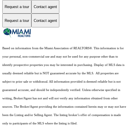
Request a tour
Contact agent
Request a tour
Contact agent
Based on information from the Miami Association of REALTORS
®
. This information is for
your personal, non-commercial use and may not be used for any purpose other than to
identify prospective properties you may be interested in purchasing. Display of MLS data is
usually deemed reliable but is NOT guaranteed accurate by the MLS. All properties are
subject to prior sale or withdrawal. All information provided is deemed reliable but is not
guaranteed accurate, and should be independently verified. Unless otherwise specified in
writing, Broker/Agent has not and will not verify any information obtained from other
sources. The Broker/Agent providing the information contained herein may or may not have
been the Listing and/or Selling Agent. The listing broker’s offer of compensation is made
only to participants of the MLS where the listing is filed.