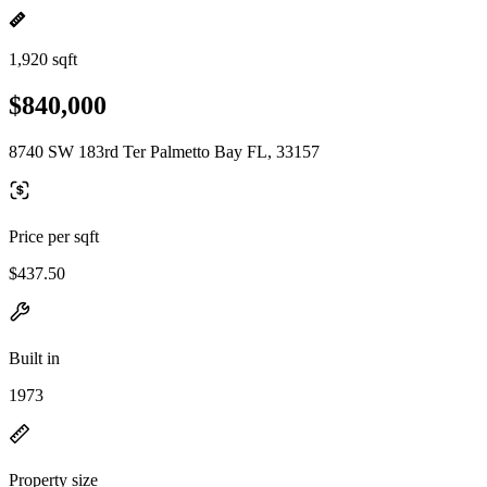
1,920 sqft
$840,000
8740 SW 183rd Ter Palmetto Bay FL, 33157
Price per sqft
$437.50
Built in
1973
Property size