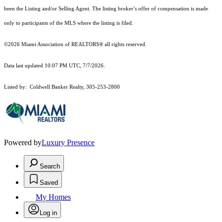
been the Listing and/or Selling Agent. The listing broker’s offer of compensation is made
only to participants of the MLS where the listing is filed.
©2026 Miami Association of REALTORS® all rights reserved.
Data last updated 10:07 PM UTC, 7/7/2026.
Listed by: Coldwell Banker Realty, 305-253-2800
Powered by
Luxury Presence
Search
Saved
My Homes
Log in