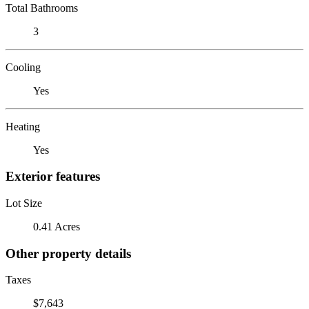
Total Bathrooms
3
Cooling
Yes
Heating
Yes
Exterior features
Lot Size
0.41 Acres
Other property details
Taxes
$7,643