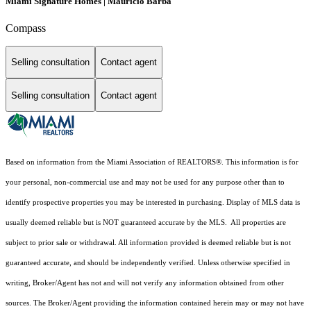
Miami Signature Homes | Mauricio Barba
Compass
Selling consultation
Contact agent
Selling consultation
Contact agent
Based on information from the Miami Association of REALTORS
®
. This information is for
your personal, non-commercial use and may not be used for any purpose other than to
identify prospective properties you may be interested in purchasing. Display of MLS data is
usually deemed reliable but is NOT guaranteed accurate by the MLS. All properties are
subject to prior sale or withdrawal. All information provided is deemed reliable but is not
guaranteed accurate, and should be independently verified. Unless otherwise specified in
writing, Broker/Agent has not and will not verify any information obtained from other
sources. The Broker/Agent providing the information contained herein may or may not have