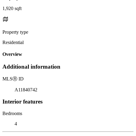
1,920 sqft
Property type
Residential
Overview
Additional information
MLS
Ⓡ
ID
A11840742
Interior features
Bedrooms
4