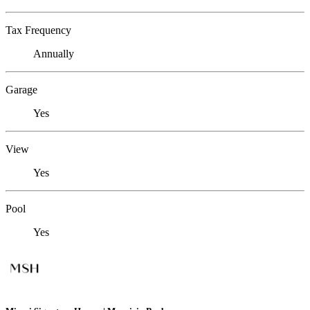
Tax Frequency
Annually
Garage
Yes
View
Yes
Pool
Yes