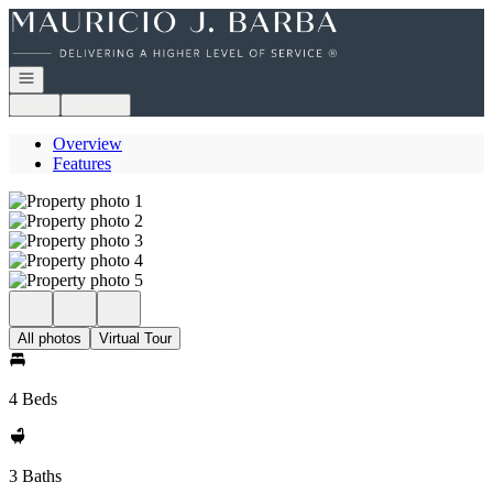
Go to: Homepage
Open navigation
Login
Register
Overview
Features
All photos
Virtual Tour
4 Beds
3 Baths