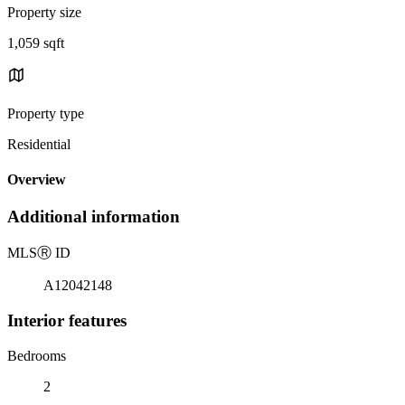
Property size
1,059 sqft
Property type
Residential
Overview
Additional information
MLS
Ⓡ
ID
A12042148
Interior features
Bedrooms
2