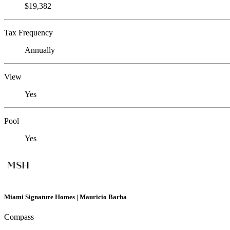
$19,382
Tax Frequency
Annually
View
Yes
Pool
Yes
Miami Signature Homes | Mauricio Barba
Compass