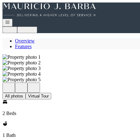
Go to: Homepage
Open navigation
Login
Register
Overview
Features
All photos
Virtual Tour
2 Beds
1 Bath