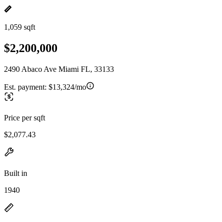
1,059 sqft
$2,200,000
2490 Abaco Ave Miami FL, 33133
Est. payment:
$13,324/mo
Price per sqft
$2,077.43
Built in
1940