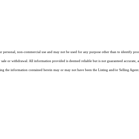
our personal, non-commercial use and may not be used for any purpose other than to identify pros
 sale or withdrawal. All information provided is deemed reliable but is not guaranteed accurate, 
ng the information contained herein may or may not have been the Listing and/or Selling Agent. 