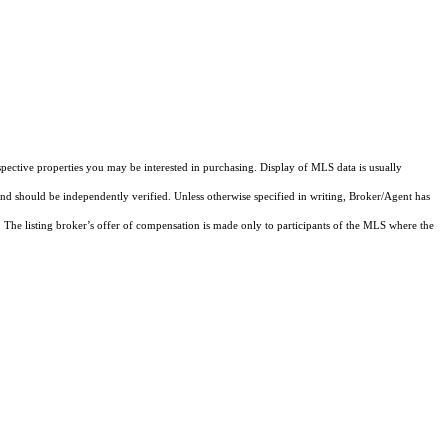
pective properties you may be interested in purchasing. Display of MLS data is usually
and should be independently verified. Unless otherwise specified in writing, Broker/Agent has
The listing broker’s offer of compensation is made only to participants of the MLS where the