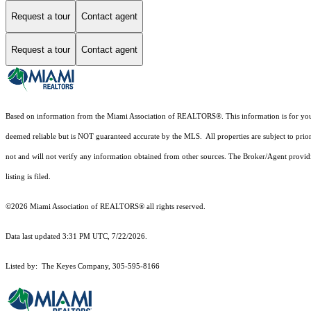
Request a tour
Contact agent
Request a tour
Contact agent
Based on information from the Miami Association of REALTORS
®
. This information is for y
deemed reliable but is NOT guaranteed accurate by the MLS. All properties are subject to prior
not and will not verify any information obtained from other sources. The Broker/Agent providi
listing is filed.
©2026 Miami Association of REALTORS® all rights reserved.
Data last updated 3:31 PM UTC, 7/22/2026.
Listed by: The Keyes Company, 305-595-8166