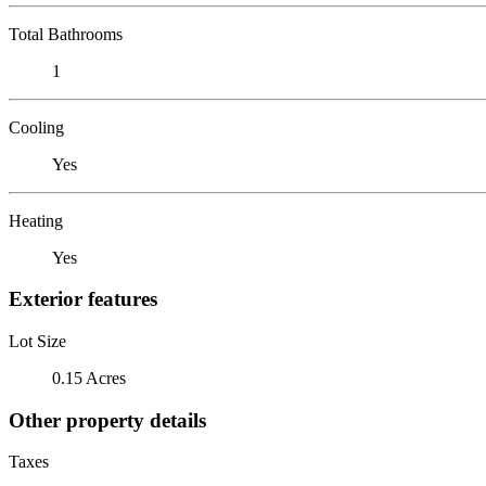
Total Bathrooms
1
Cooling
Yes
Heating
Yes
Exterior features
Lot Size
0.15 Acres
Other property details
Taxes