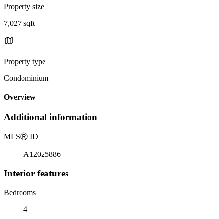
Property size
7,027 sqft
Property type
Condominium
Overview
Additional information
MLS
Ⓡ
ID
A12025886
Interior features
Bedrooms
4