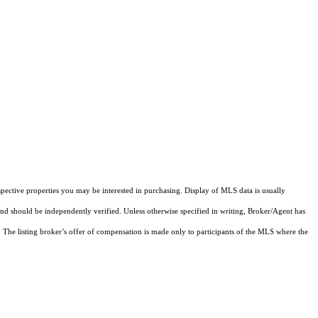
pective properties you may be interested in purchasing. Display of MLS data is usually
and should be independently verified. Unless otherwise specified in writing, Broker/Agent has
The listing broker’s offer of compensation is made only to participants of the MLS where the