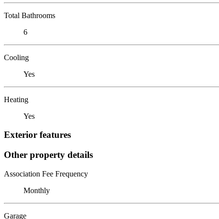
Total Bathrooms
6
Cooling
Yes
Heating
Yes
Exterior features
Other property details
Association Fee Frequency
Monthly
Garage