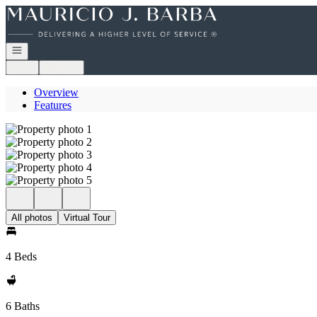
Go to: Homepage
Open navigation
Login
Register
Overview
Features
All photos
Virtual Tour
4 Beds
6 Baths