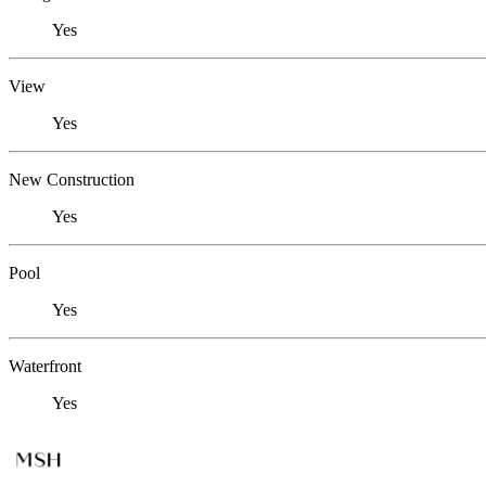
Yes
View
Yes
New Construction
Yes
Pool
Yes
Waterfront
Yes