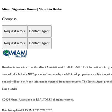
Miami Signature Homes | Mauricio Barba
Compass
Request a tour
Contact agent
Request a tour
Contact agent
Based on information from the Miami Association of REALTORS
®
. This information is for y
deemed reliable but is NOT guaranteed accurate by the MLS. All properties are subject to prior
not and will not verify any information obtained from other sources. The Broker/Agent providi
listing is filed.
©2026 Miami Association of REALTORS® all rights reserved.
Data last updated 3:15 PM UTC, 7/22/2026.