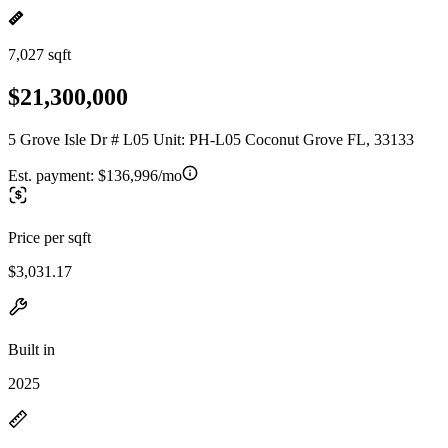
7,027 sqft
$21,300,000
5 Grove Isle Dr # L05 Unit: PH-L05 Coconut Grove FL, 33133
Est. payment:
$136,996/mo
Price per sqft
$3,031.17
Built in
2025