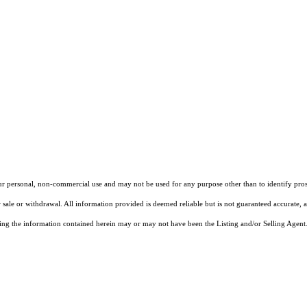
our personal, non-commercial use and may not be used for any purpose other than to identify pros
 sale or withdrawal. All information provided is deemed reliable but is not guaranteed accurate, 
ng the information contained herein may or may not have been the Listing and/or Selling Agent. 