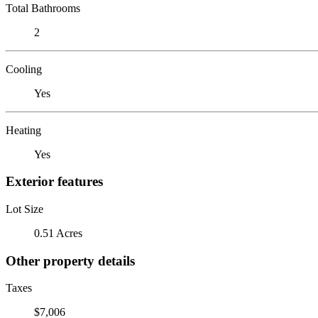
Total Bathrooms
2
Cooling
Yes
Heating
Yes
Exterior features
Lot Size
0.51 Acres
Other property details
Taxes
$7,006