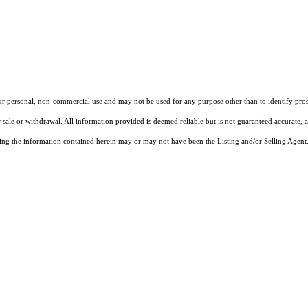
our personal, non-commercial use and may not be used for any purpose other than to identify pros
 sale or withdrawal. All information provided is deemed reliable but is not guaranteed accurate, 
ng the information contained herein may or may not have been the Listing and/or Selling Agent. 