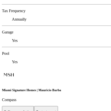
Tax Frequency
Annually
Garage
Yes
Pool
Yes
Miami Signature Homes | Mauricio Barba
Compass