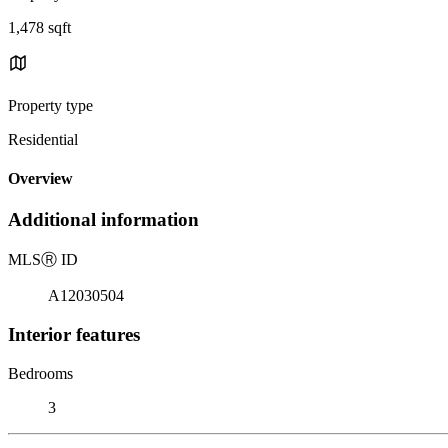
1,478 sqft
Property type
Residential
Overview
Additional information
MLS
Ⓡ
ID
A12030504
Interior features
Bedrooms
3