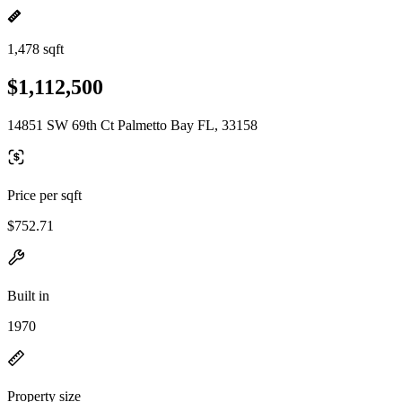
1,478 sqft
$1,112,500
14851 SW 69th Ct Palmetto Bay FL, 33158
Price per sqft
$752.71
Built in
1970
Property size