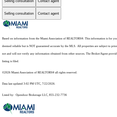
Selling consultation
Contact agent
Selling consultation
Contact agent
Based on information from the Miami Association of REALTORS
®
. This information is for y
deemed reliable but is NOT guaranteed accurate by the MLS. All properties are subject to prior
not and will not verify any information obtained from other sources. The Broker/Agent providi
listing is filed.
©2026 Miami Association of REALTORS® all rights reserved.
Data last updated 3:02 PM UTC, 7/22/2026.
Listed by: Opendoor Brokerage LLC, 855-232-7736