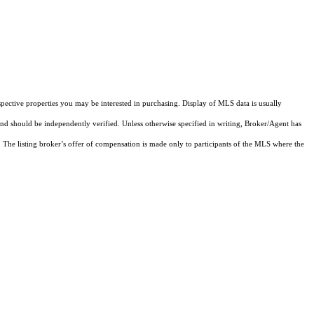
pective properties you may be interested in purchasing. Display of MLS data is usually
and should be independently verified. Unless otherwise specified in writing, Broker/Agent has
The listing broker’s offer of compensation is made only to participants of the MLS where the