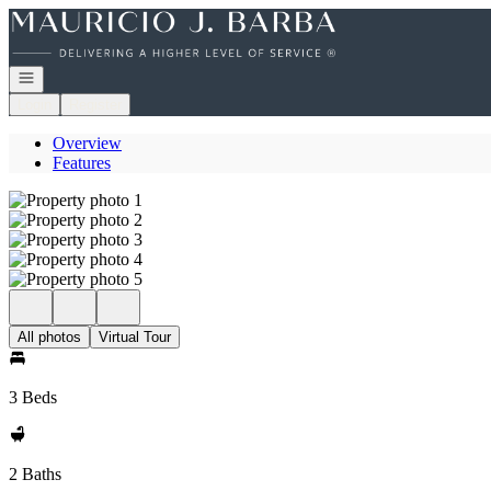
Go to: Homepage
Open navigation
Login
Register
Overview
Features
All photos
Virtual Tour
3 Beds
2 Baths