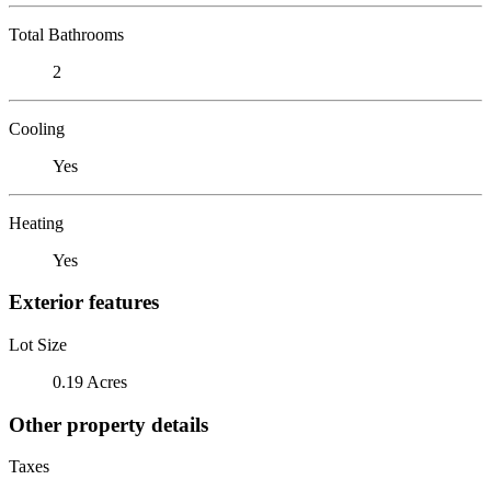
Total Bathrooms
2
Cooling
Yes
Heating
Yes
Exterior features
Lot Size
0.19 Acres
Other property details
Taxes