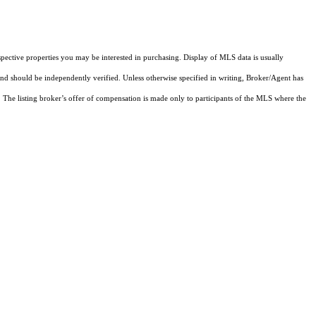
pective properties you may be interested in purchasing. Display of MLS data is usually
and should be independently verified. Unless otherwise specified in writing, Broker/Agent has
The listing broker’s offer of compensation is made only to participants of the MLS where the