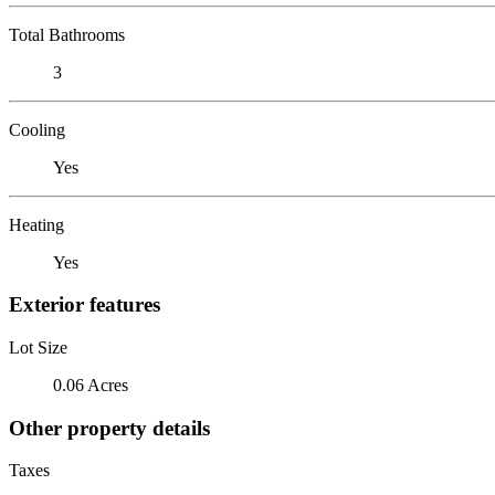
Total Bathrooms
3
Cooling
Yes
Heating
Yes
Exterior features
Lot Size
0.06 Acres
Other property details
Taxes