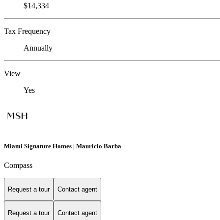
$14,334
Tax Frequency
Annually
View
Yes
Miami Signature Homes | Mauricio Barba
Compass
Request a tour
Contact agent
Request a tour
Contact agent