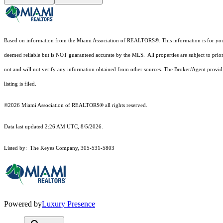
Based on information from the Miami Association of REALTORS
®
. This information is for y
deemed reliable but is NOT guaranteed accurate by the MLS. All properties are subject to prior
not and will not verify any information obtained from other sources. The Broker/Agent providi
listing is filed.
©2026 Miami Association of REALTORS® all rights reserved.
Data last updated 2:26 AM UTC, 8/5/2026.
Listed by: The Keyes Company, 305-531-5803
Powered by
Luxury Presence