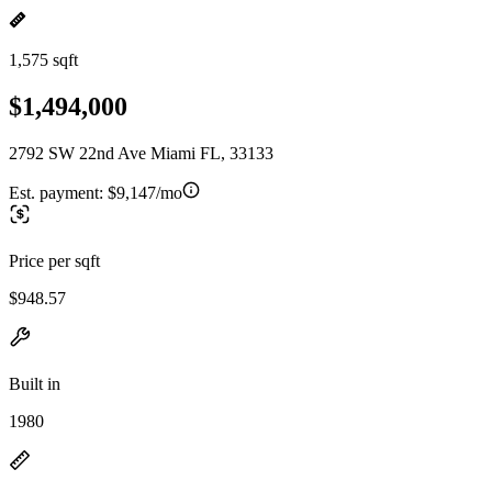
1,575 sqft
$1,494,000
2792 SW 22nd Ave Miami FL, 33133
Est. payment:
$9,147/mo
Price per sqft
$948.57
Built in
1980