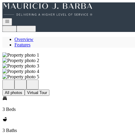
Go to: Homepage
Open navigation
Login
Register
Overview
Features
All photos
Virtual Tour
3 Beds
3 Baths