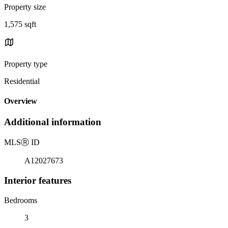
Property size
1,575 sqft
Property type
Residential
Overview
Additional information
MLS
Ⓡ
ID
A12027673
Interior features
Bedrooms
3