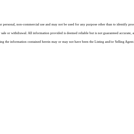
our personal, non-commercial use and may not be used for any purpose other than to identify pros
 sale or withdrawal. All information provided is deemed reliable but is not guaranteed accurate, 
ng the information contained herein may or may not have been the Listing and/or Selling Agent. 