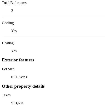
Total Bathrooms
2
Cooling
Yes
Heating
Yes
Exterior features
Lot Size
0.11 Acres
Other property details
Taxes
$13,604