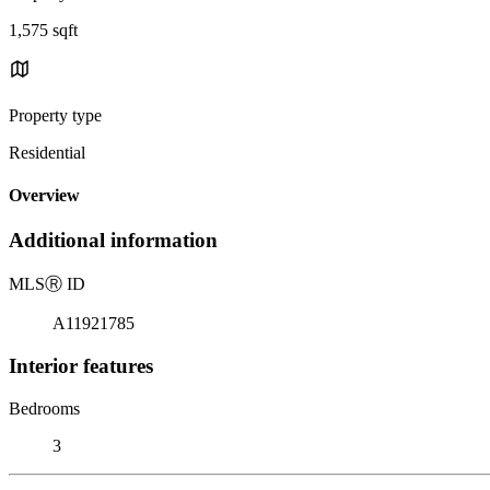
1,575 sqft
Property type
Residential
Overview
Additional information
MLS
Ⓡ
ID
A11921785
Interior features
Bedrooms
3