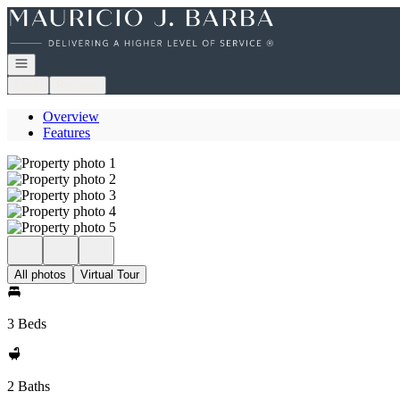
Go to: Homepage
Open navigation
Login
Register
Overview
Features
All photos
Virtual Tour
3 Beds
2 Baths