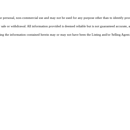
our personal, non-commercial use and may not be used for any purpose other than to identify pros
 sale or withdrawal. All information provided is deemed reliable but is not guaranteed accurate, 
ng the information contained herein may or may not have been the Listing and/or Selling Agent. 