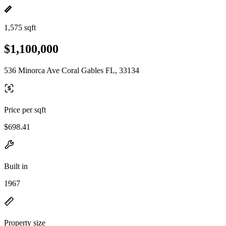
1,575 sqft
$1,100,000
536 Minorca Ave Coral Gables FL, 33134
Price per sqft
$698.41
Built in
1967
Property size