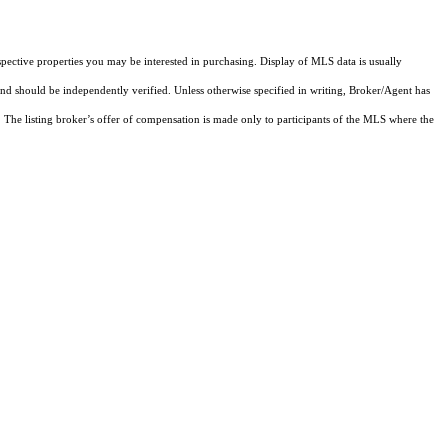
pective properties you may be interested in purchasing. Display of MLS data is usually
and should be independently verified. Unless otherwise specified in writing, Broker/Agent has
The listing broker’s offer of compensation is made only to participants of the MLS where the