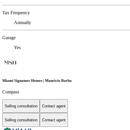
Tax Frequency
Annually
Garage
Yes
Miami Signature Homes | Mauricio Barba
Compass
Selling consultation
Contact agent
Selling consultation
Contact agent