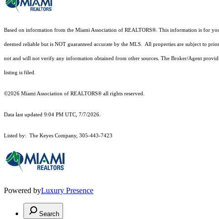
Based on information from the Miami Association of REALTORS
®
. This information is for y
deemed reliable but is NOT guaranteed accurate by the MLS. All properties are subject to prior
not and will not verify any information obtained from other sources. The Broker/Agent providi
listing is filed.
©2026 Miami Association of REALTORS® all rights reserved.
Data last updated 9:04 PM UTC, 7/7/2026.
Listed by: The Keyes Company, 305-443-7423
Powered by
Luxury Presence
Search