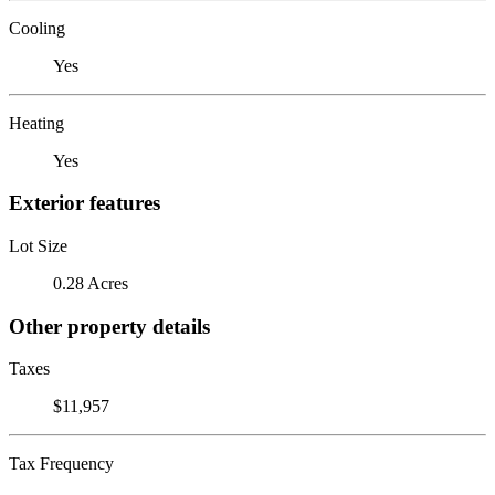
Cooling
Yes
Heating
Yes
Exterior features
Lot Size
0.28 Acres
Other property details
Taxes
$11,957
Tax Frequency