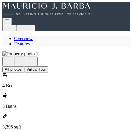
Go to: Homepage
Open navigation
Login
Register
Overview
Features
All photos
Virtual Tour
4 Beds
5 Baths
3,395 sqft