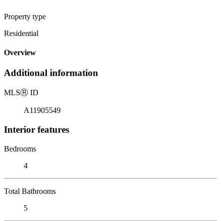
Property type
Residential
Overview
Additional information
MLS
Ⓡ
ID
A11905549
Interior features
Bedrooms
4
Total Bathrooms
5