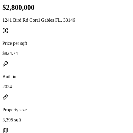
$2,800,000
1241 Bird Rd Coral Gables FL, 33146
Price per sqft
$824.74
Built in
2024
Property size
3,395 sqft