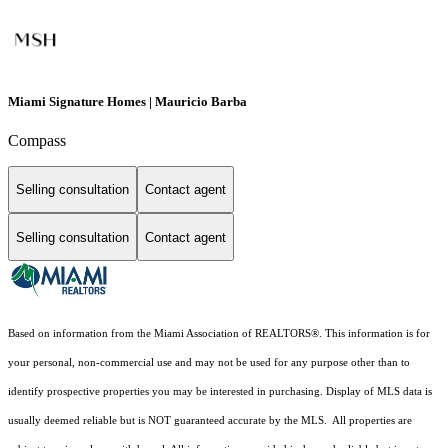
Miami Signature Homes | Mauricio Barba
Compass
Selling consultation
Contact agent
Selling consultation
Contact agent
Based on information from the Miami Association of REALTORS
®
. This information is for
your personal, non-commercial use and may not be used for any purpose other than to
identify prospective properties you may be interested in purchasing. Display of MLS data is
usually deemed reliable but is NOT guaranteed accurate by the MLS. All properties are