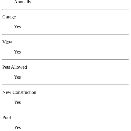
Annually
Garage
Yes
View
Yes
Pets Allowed
Yes
New Construction
Yes
Pool
Yes