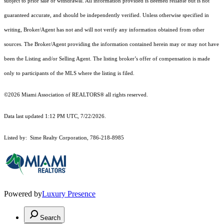
subject to prior sale or withdrawal. All information provided is deemed reliable but is not
guaranteed accurate, and should be independently verified. Unless otherwise specified in
writing, Broker/Agent has not and will not verify any information obtained from other
sources. The Broker/Agent providing the information contained herein may or may not have
been the Listing and/or Selling Agent. The listing broker’s offer of compensation is made
only to participants of the MLS where the listing is filed.
©2026 Miami Association of REALTORS® all rights reserved.
Data last updated 1:12 PM UTC, 7/22/2026.
Listed by: Sime Realty Corporation, 786-218-8985
Powered by
Luxury Presence
Search