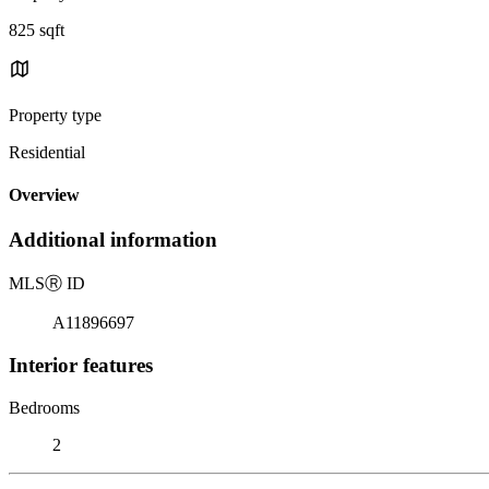
825 sqft
Property type
Residential
Overview
Additional information
MLS
Ⓡ
ID
A11896697
Interior features
Bedrooms
2