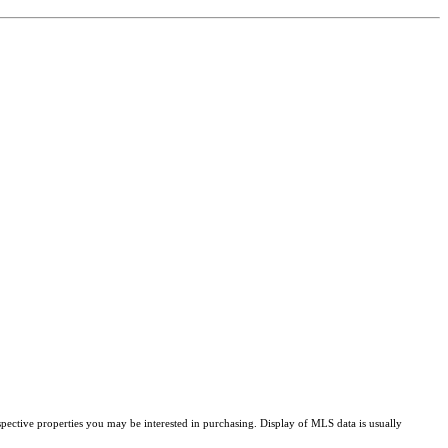
pective properties you may be interested in purchasing. Display of MLS data is usually