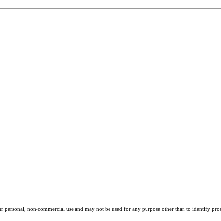
our personal, non-commercial use and may not be used for any purpose other than to identify pros