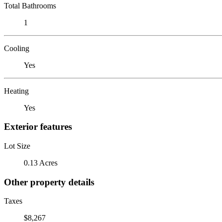
Total Bathrooms
1
Cooling
Yes
Heating
Yes
Exterior features
Lot Size
0.13 Acres
Other property details
Taxes
$8,267