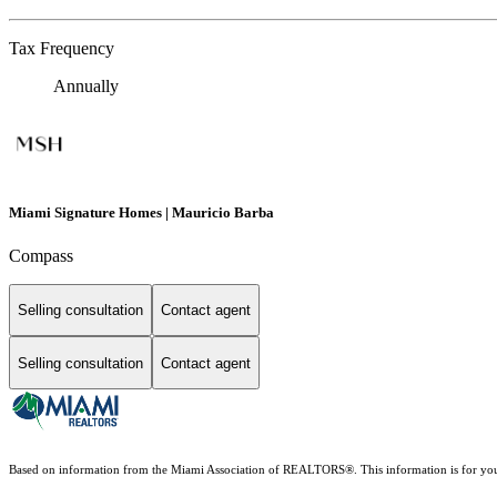
Tax Frequency
Annually
Miami Signature Homes | Mauricio Barba
Compass
Selling consultation
Contact agent
Selling consultation
Contact agent
Based on information from the Miami Association of REALTORS
®
. This information is for y