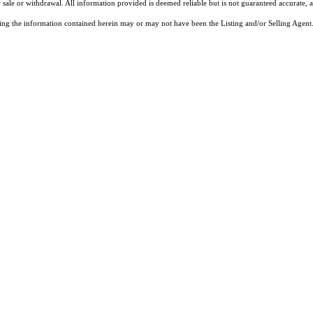
 sale or withdrawal. All information provided is deemed reliable but is not guaranteed accurate, 
ng the information contained herein may or may not have been the Listing and/or Selling Agent. 