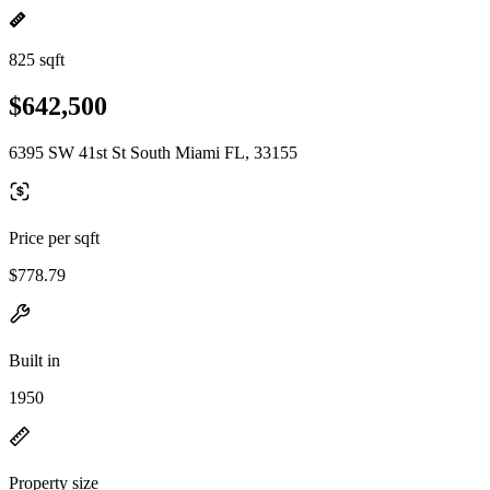
825 sqft
$642,500
6395 SW 41st St South Miami FL, 33155
Price per sqft
$778.79
Built in
1950
Property size