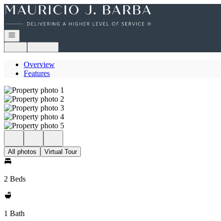
Go to: Homepage
Open navigation
Login
Register
Overview
Features
All photos
Virtual Tour
2 Beds
1 Bath