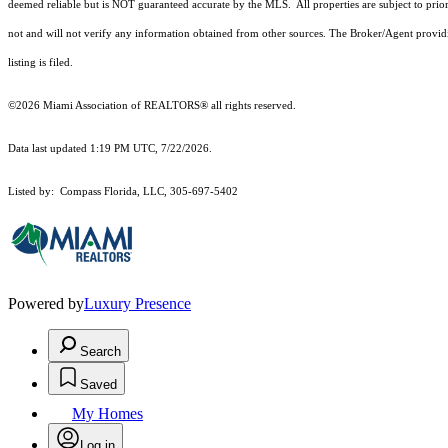
deemed reliable but is NOT guaranteed accurate by the MLS. All properties are subject to prior
not and will not verify any information obtained from other sources. The Broker/Agent providi
listing is filed.
©2026 Miami Association of REALTORS® all rights reserved.
Data last updated 1:19 PM UTC, 7/22/2026.
Listed by: Compass Florida, LLC, 305-697-5402
Powered by
Luxury Presence
Search
Saved
My Homes
Log in