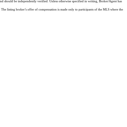
and should be independently verified. Unless otherwise specified in writing, Broker/Agent has
The listing broker’s offer of compensation is made only to participants of the MLS where the