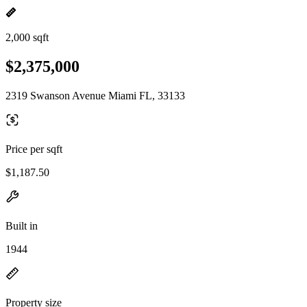
2,000 sqft
$2,375,000
2319 Swanson Avenue Miami FL, 33133
Price per sqft
$1,187.50
Built in
1944
Property size