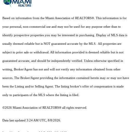
Based on information from the Miami Association of REALTORS
®
. This information is for
your personal, non-commercial use and may not be used for any purpose other than to
identify prospective properties you may be interested in purchasing. Display of MLS data is
usually deemed reliable but is NOT guaranteed accurate by the MLS. All properties are
subject to prior sale or withdrawal. All information provided is deemed reliable but is not
guaranteed accurate, and should be independently verified. Unless otherwise specified in
writing, Broker/Agent has not and will not verify any information obtained from other
sources. The Broker/Agent providing the information contained herein may or may not have
been the Listing and/or Selling Agent. The listing broker’s offer of compensation is made
only to participants of the MLS where the listing is filed.
©2026 Miami Association of REALTORS® all rights reserved.
Data last updated 3:24 AM UTC, 8/8/2026.