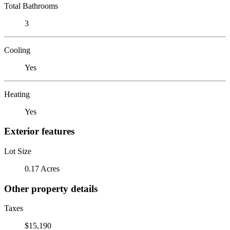
Total Bathrooms
3
Cooling
Yes
Heating
Yes
Exterior features
Lot Size
0.17 Acres
Other property details
Taxes
$15,190