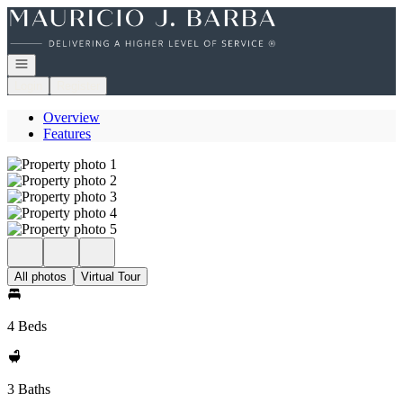
Go to: Homepage
Open navigation
Login
Register
Overview
Features
All photos
Virtual Tour
4 Beds
3 Baths