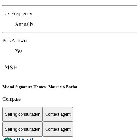
Tax Frequency
Annually
Pets Allowed
Yes
Miami Signature Homes | Mauricio Barba
Compass
Selling consultation
Contact agent
Selling consultation
Contact agent