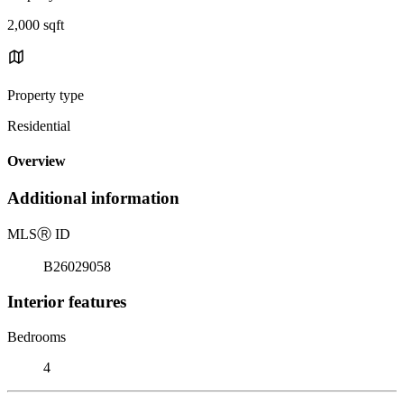
2,000 sqft
Property type
Residential
Overview
Additional information
MLS
Ⓡ
ID
B26029058
Interior features
Bedrooms
4