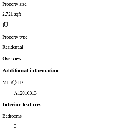
Property size
2,721 sqft
Property type
Residential
Overview
Additional information
MLS
Ⓡ
ID
A12016313
Interior features
Bedrooms
3