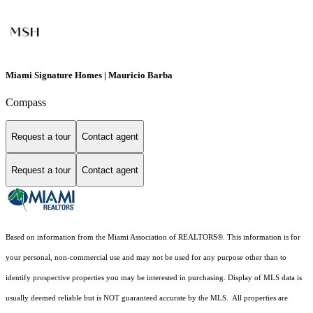
Miami Signature Homes | Mauricio Barba
Compass
Request a tour
Contact agent
Request a tour
Contact agent
Based on information from the Miami Association of REALTORS
®
. This information is for
your personal, non-commercial use and may not be used for any purpose other than to
identify prospective properties you may be interested in purchasing. Display of MLS data is
usually deemed reliable but is NOT guaranteed accurate by the MLS. All properties are