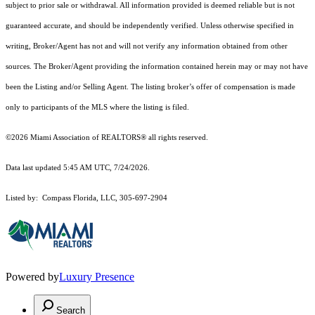
subject to prior sale or withdrawal. All information provided is deemed reliable but is not
guaranteed accurate, and should be independently verified. Unless otherwise specified in
writing, Broker/Agent has not and will not verify any information obtained from other
sources. The Broker/Agent providing the information contained herein may or may not have
been the Listing and/or Selling Agent. The listing broker’s offer of compensation is made
only to participants of the MLS where the listing is filed.
©2026 Miami Association of REALTORS® all rights reserved.
Data last updated 5:45 AM UTC, 7/24/2026.
Listed by: Compass Florida, LLC, 305-697-2904
Powered by
Luxury Presence
Search