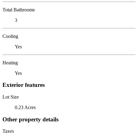
Total Bathrooms
3
Cooling
Yes
Heating
Yes
Exterior features
Lot Size
0.23 Acres
Other property details
Taxes