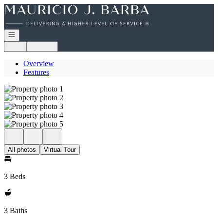
Go to: Homepage
Open navigation
Login
Register
Overview
Features
All photos
Virtual Tour
3 Beds
3 Baths