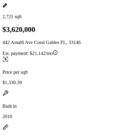
2,721 sqft
$3,620,000
442 Amalfi Ave Coral Gables FL, 33146
Est. payment:
$21,142/mo
Price per sqft
$1,330.39
Built in
2010