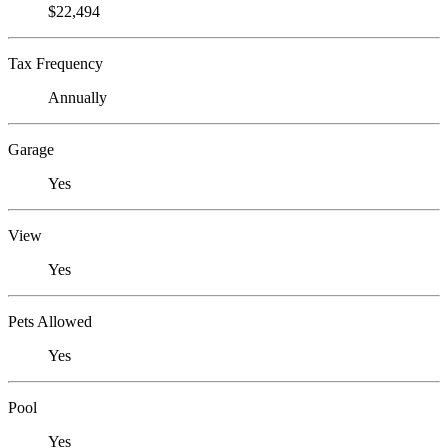
$22,494
Tax Frequency
Annually
Garage
Yes
View
Yes
Pets Allowed
Yes
Pool
Yes