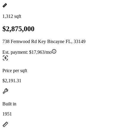
1,312 sqft
$2,875,000
738 Fernwood Rd Key Biscayne FL, 33149
Est. payment:
$17,963/mo
Price per sqft
$2,191.31
Built in
1951