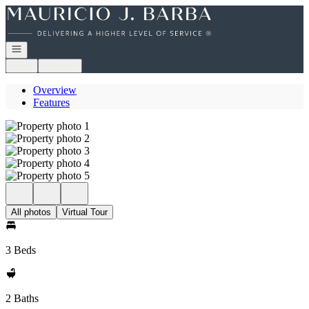
Go to: Homepage
Open navigation
Login
Register
Overview
Features
All photos
Virtual Tour
3 Beds
2 Baths