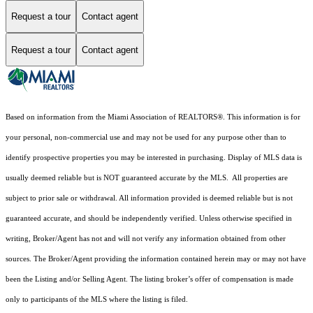
Request a tour
Contact agent
Request a tour
Contact agent
Based on information from the Miami Association of REALTORS
®
. This information is for
your personal, non-commercial use and may not be used for any purpose other than to
identify prospective properties you may be interested in purchasing. Display of MLS data is
usually deemed reliable but is NOT guaranteed accurate by the MLS. All properties are
subject to prior sale or withdrawal. All information provided is deemed reliable but is not
guaranteed accurate, and should be independently verified. Unless otherwise specified in
writing, Broker/Agent has not and will not verify any information obtained from other
sources. The Broker/Agent providing the information contained herein may or may not have
been the Listing and/or Selling Agent. The listing broker’s offer of compensation is made
only to participants of the MLS where the listing is filed.