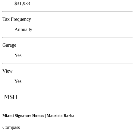
$31,933
Tax Frequency
Annually
Garage
Yes
View
Yes
Miami Signature Homes | Mauricio Barba
Compass