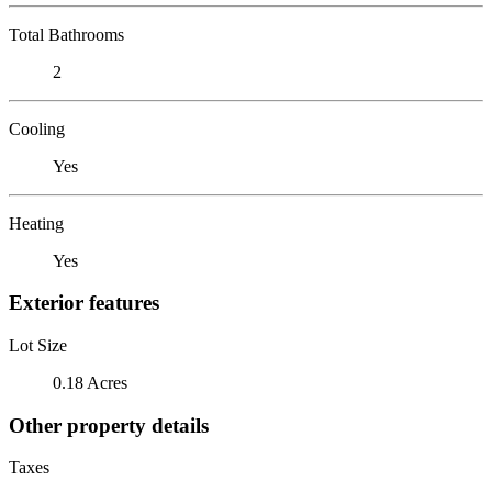
Total Bathrooms
2
Cooling
Yes
Heating
Yes
Exterior features
Lot Size
0.18 Acres
Other property details
Taxes