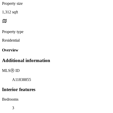
Property size
1,312 sqft
Property type
Residential
Overview
Additional information
MLS
Ⓡ
ID
A11838855
Interior features
Bedrooms
3